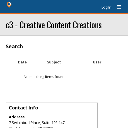
Log In
c3 - Creative Content Creations
Search
Date
Subject
User
No matching items found.
Contact Info
Address
7 Switchbud Place, Suite 192-147