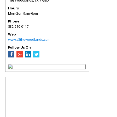
The Woodlands
,
TX
77380
Hours
Mon-Sun 9am-6pm
Phone
832-510-0117
Web
www.c3thewoodlands.com
Follow Us On