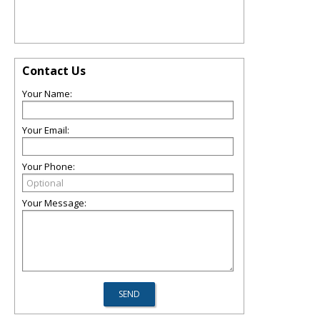
Contact Us
Your Name:
Your Email:
Your Phone:
Your Message: