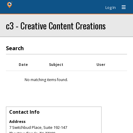
Log In
c3 - Creative Content Creations
Search
Date
Subject
User
No matching items found.
Contact Info
Address
7 Switchbud Place, Suite 192-147