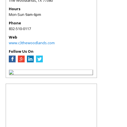
The Woodlands
,
TX
77380
Hours
Mon-Sun 9am-6pm
Phone
832-510-0117
Web
www.c3thewoodlands.com
Follow Us On