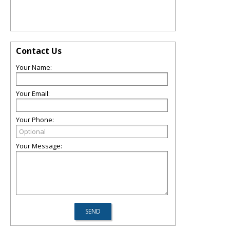
Contact Us
Your Name:
Your Email:
Your Phone:
Your Message: