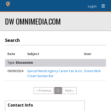
Log In
DW OMNIMEDIA.COM
Search
Date
Subject
User
Type:
Discussion
09/09/2024
Special Needs Agency Career Fair & Ice
Donna Wick
Cream Sundae Bar
« Previous
1
Next »
Contact Info