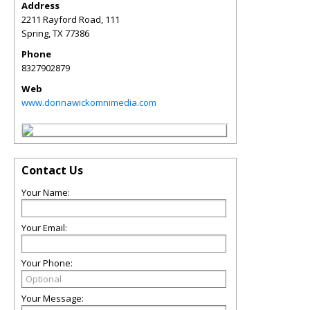
Address
2211 Rayford Road, 111
Spring
,
TX
77386
Phone
8327902879
Web
www.donnawickomnimedia.com
Contact Us
Your Name:
Your Email:
Your Phone:
Your Message: