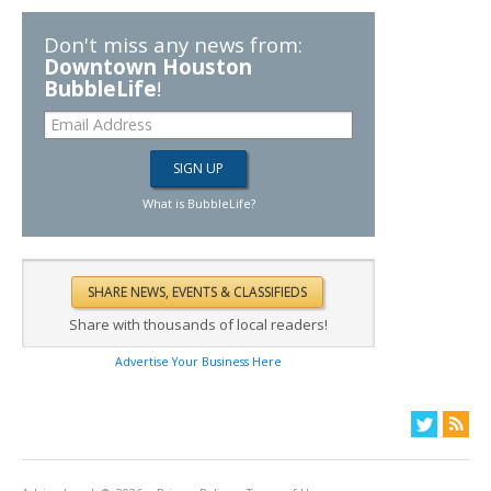
Don't miss any news from:
Downtown Houston
BubbleLife
!
What is BubbleLife?
Share with thousands of local readers!
Advertise Your Business Here