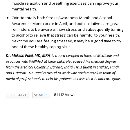
muscle relaxation and breathing exercises can improve your
mental health.
Coincidentally both Stress Awareness Month and Alcohol
Awareness Month occur in April, and both initiatives are great
reminders to be aware of how stress and subsequently turning
to alcohol to relieve that stress can be harmful to your health.
Next time you are feeling stressed, it may be a good time to try
one of these healthy coping skills.
Dr. Mukesh Patel, MD, MPH
, is board certified in Internal Medicine and
practices with WellMed at Clear Lake. He received his medical degree
from the Medical College in Baroda, India. He is fluent in English, Hindi,
and Gujarati. Dr. Patel is proud to work with such a resolute team of
medical professionals to help his patients achieve their healthcare goals.
81112 Views
RECOGNIZE
MORE