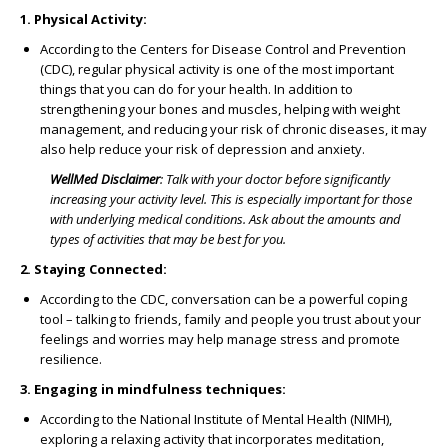
1. Physical Activity:
According to the Centers for Disease Control and Prevention
(CDC), regular physical activity is one of the most important
things that you can do for your health. In addition to
strengthening your bones and muscles, helping with weight
management, and reducing your risk of chronic diseases, it may
also help reduce your risk of depression and anxiety.
WellMed Disclaimer
:
Talk with your doctor before significantly
increasing your activity level. This is especially important for those
with underlying medical conditions. Ask about the amounts and
types of activities that may be best for you.
2. Staying Connected:
According to the CDC, conversation can be a powerful coping
tool – talking to friends, family and people you trust about your
feelings and worries may help manage stress and promote
resilience.
3. Engaging in mindfulness techniques:
According to the National Institute of Mental Health (NIMH),
exploring a relaxing activity that incorporates meditation,