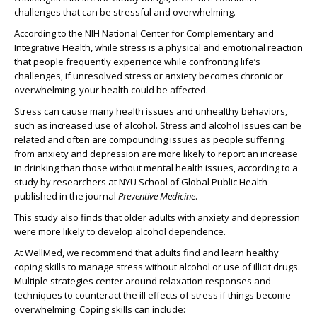
challenges that can be stressful and overwhelming.
According to the NIH National Center for Complementary and
Integrative Health, while stress is a physical and emotional reaction
that people frequently experience while confronting life’s
challenges, if unresolved stress or anxiety becomes chronic or
overwhelming, your health could be affected.
Stress can cause many health issues and unhealthy behaviors,
such as increased use of alcohol. Stress and alcohol issues can be
related and often are compounding issues as people suffering
from anxiety and depression are more likely to report an increase
in drinking than those without mental health issues, according to a
study by researchers at NYU School of Global Public Health
published in the journal
Preventive Medicine
.
This study also finds that older adults with anxiety and depression
were more likely to develop alcohol dependence.
At WellMed, we recommend that adults find and learn healthy
coping skills to manage stress without alcohol or use of illicit drugs.
Multiple strategies center around relaxation responses and
techniques to counteract the ill effects of stress if things become
overwhelming. Coping skills can include: