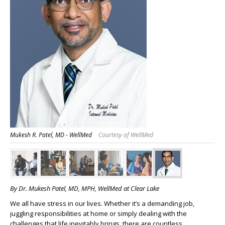
Mukesh R. Patel, MD - WellMed
Courtesy of WellMed
By Dr. Mukesh Patel, MD, MPH, WellMed at Clear Lake
We all have stress in our lives. Whether it’s a demanding job,
juggling responsibilities at home or simply dealing with the
challenges that life inevitably brings, there are countless