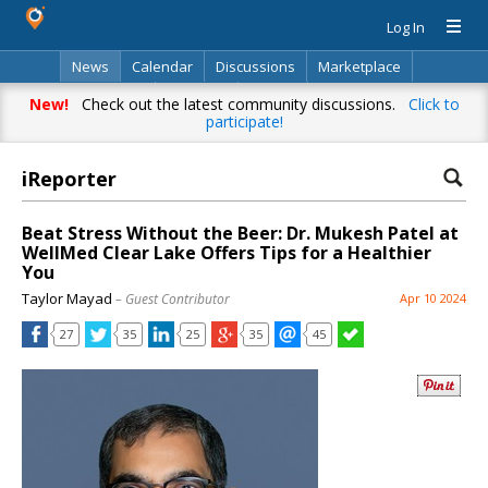
Log In
News
Calendar
Discussions
Marketplace
Classifieds
Directory
Search
New!
Check out the latest community discussions.
Click to
participate!
iReporter
Beat Stress Without the Beer: Dr. Mukesh Patel at
WellMed Clear Lake Offers Tips for a Healthier
You
Taylor Mayad
– Guest Contributor
Apr 10 2024
27
35
25
35
45