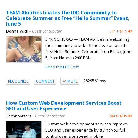
TEAM Abilities Invites the IDD Community to
Celebrate Summer at Free “Hello Summer” Event,
June 5
Donna Wick
– Guest Contributor
Jun 1 @ 09:49
SPRING, TEXAS — TEAM Abilities is welcoming
the community to kick off the season with its
free Hello Summer Celebration on Friday, June
5, from Noon to 2:00 PM...
Read the Full Post...
28295 Views
RECOGNIZE
COMMENT
MORE
How Custom Web Development Services Boost
SEO and User Experience
Technovisers
– Guest Contributor
Apr 8 @ 19:00
Custom web development services improve
SEO and user experience by giving you full
control over site speed, mobile