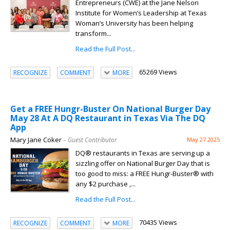
Entrepreneurs (CWE) at the Jane Nelson
Institute for Women’s Leadership at Texas
Woman’s University has been helping
transform...
Read the Full Post...
65269 Views
RECOGNIZE
COMMENT
MORE
Get a FREE Hungr-Buster On National Burger Day
May 28 At A DQ Restaurant in Texas Via The DQ
App
Mary Jane Coker
– Guest Contributor
May 27 2025
DQ® restaurants in Texas are serving up a
sizzling offer on National Burger Day that is
too good to miss: a FREE Hungr-Buster® with
any $2 purchase ,...
Read the Full Post...
70435 Views
RECOGNIZE
COMMENT
MORE