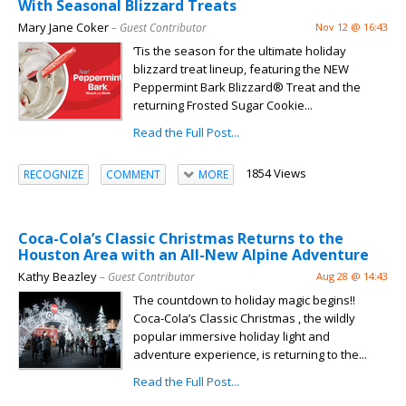
With Seasonal Blizzard Treats
Mary Jane Coker
– Guest Contributor
Nov 12 @ 16:43
’Tis the season for the ultimate holiday
blizzard treat lineup, featuring the NEW
Peppermint Bark Blizzard® Treat and the
returning Frosted Sugar Cookie...
Read the Full Post...
1854 Views
RECOGNIZE
COMMENT
MORE
Coca-Cola’s Classic Christmas Returns to the
Houston Area with an All-New Alpine Adventure
Kathy Beazley
– Guest Contributor
Aug 28 @ 14:43
The countdown to holiday magic begins!!
Coca-Cola’s Classic Christmas , the wildly
popular immersive holiday light and
adventure experience, is returning to the...
Read the Full Post...