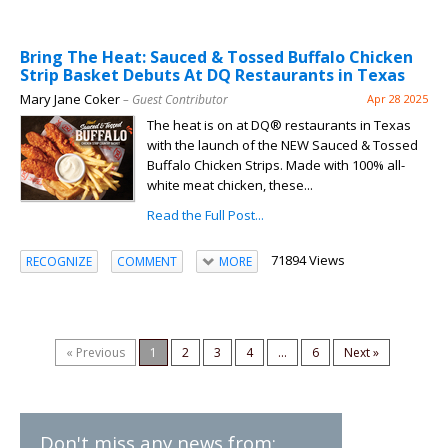
Bring The Heat: Sauced & Tossed Buffalo Chicken
Strip Basket Debuts At DQ Restaurants in Texas
Mary Jane Coker
– Guest Contributor
Apr 28 2025
The heat is on at DQ® restaurants in Texas
with the launch of the NEW Sauced & Tossed
Buffalo Chicken Strips. Made with 100% all-
white meat chicken, these...
Read the Full Post...
71894 Views
RECOGNIZE
COMMENT
MORE
« Previous
1
2
3
4
...
6
Next »
Don't miss any news from: