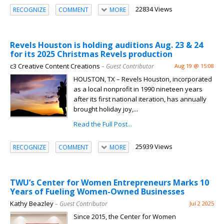
22834 Views
RECOGNIZE
COMMENT
MORE
Revels Houston is holding auditions Aug. 23 & 24
for its 2025 Christmas Revels production
c3 Creative Content Creations
– Guest Contributor
Aug 19 @ 15:08
HOUSTON, TX – Revels Houston, incorporated
as a local nonprofit in 1990 nineteen years
after its first national iteration, has annually
brought holiday joy,...
Read the Full Post...
25939 Views
RECOGNIZE
COMMENT
MORE
TWU’s Center for Women Entrepreneurs Marks 10
Years of Fueling Women-Owned Businesses
Kathy Beazley
– Guest Contributor
Jul 2 2025
Since 2015, the Center for Women