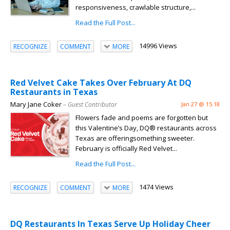
responsiveness, crawlable structure,...
Read the Full Post...
14996 Views
RECOGNIZE
COMMENT
MORE
Red Velvet Cake Takes Over February At DQ
Restaurants in Texas
Mary Jane Coker
– Guest Contributor
Jan 27 @ 15:18
Flowers fade and poems are forgotten but
this Valentine’s Day, DQ® restaurants across
Texas are offeringsomething sweeter.
February is officially Red Velvet...
Read the Full Post...
1474 Views
RECOGNIZE
COMMENT
MORE
DQ Restaurants In Texas Serve Up Holiday Cheer