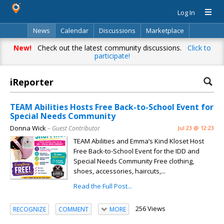
Log In
News
Calendar
Discussions
Marketplace
Classifieds
Directory
Search
New!
Check out the latest community discussions.
Click to
participate!
iReporter
TEAM Abilities Hosts Free Back-to-School Event for
Special Needs Community
Donna Wick
– Guest Contributor
Jul 23 @ 12:23
TEAM Abilities and Emma’s Kind Kloset Host
Free Back-to-School Event for the IDD and
Special Needs Community Free clothing,
shoes, accessories, haircuts,...
Read the Full Post...
256 Views
RECOGNIZE
COMMENT
MORE