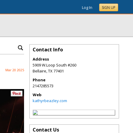
Log In
SIGN UP
Contact Info
Address
5909 W.Loop South #260
Mar 20 2025
Bellaire
,
TX
77401
Phone
2147285573
Web
kathyrbeazley.com
Contact Us