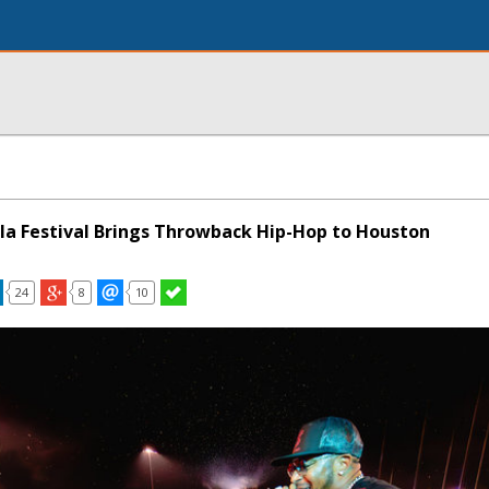
la Festival Brings Throwback Hip-Hop to Houston
24
8
10