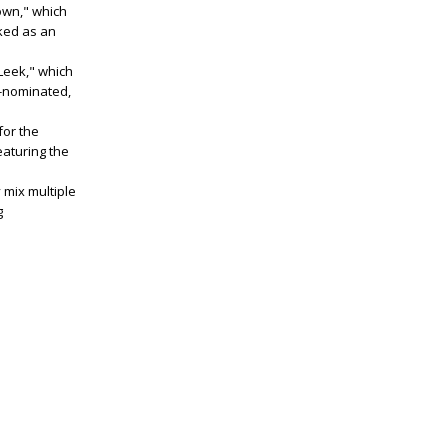
Down," which
ked as an
Leek," which
nominated,
for the
eaturing the
 mix multiple
g