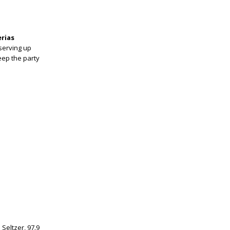
erias
 serving up
eep the party
Seltzer, 97.9