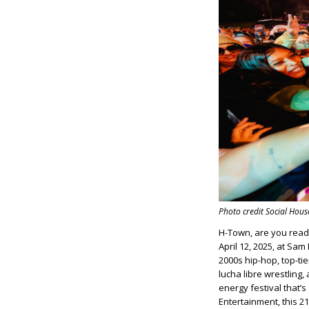
Photo credit Social Hou
H-Town, are you rea
April 12, 2025, at Sa
2000s hip-hop, top-tie
lucha libre wrestling
energy festival that’
Entertainment, this 2