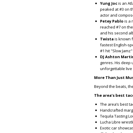
Yung Joc
is an At
peaked at #3 on t
actor and compos
Petey Pablo
is a 
reached #7 on the
and his second al
Twista
is known f
fastest English-sp
#1 hit "Slow Jamz
DJ Ashton Marti
genres. His deep 
unforgettable live
More Than Just Mus
Beyond the beats, the
The area’s best ta
The area’s best ta
Handcrafted marg
Tequila Tasting L
Lucha Libre wrestl
Exotic car showcas