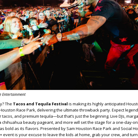
se Entertainment
dy? The
Tacos and Tequila Festival
is making its highly anticipated Hous
m Houston Race Park, delivering the ultimate throwback party. Expect legen
r tacos, and premium tequila—but that’s just the beginning. Live DJs, marga
, a chihuahua beauty pageant, and more will set the stage for a one-day-onl
s as bold as its flavors. Presented by Sam Houston Race Park and Social H
1+ event is your excuse to leave the kids at home, grab your crew, and turn