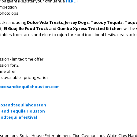
 pageant (Register your chihuahua
HERE
.)
mpetition
& photo ops
ucks, including
Dulce Vida Treats
,
Jersey Dogs, Tacos y Tequila, Taqu
, El Guajillo Food Truck
and
Gumbo Xpress Twisted Kitchen
, will be
ables from tacos and elote to cajun fare and traditional festival eats to k
ion - limited time offer
sion for 2
time offer
s available - pricing varies
acosandtequilahouston.com
osandtequilahouston
 and Tequila Houston
ndtequilafestival
 sponsors: Social House Entertainment, Tixr, Cayman Jack, White Claw Hard 