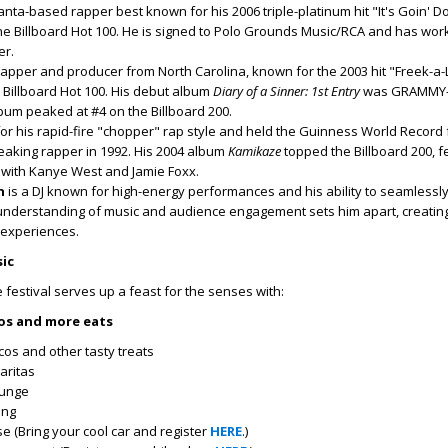
lanta-based rapper best known for his 2006 triple-platinum hit "It's Goin' 
he Billboard Hot 100. He is signed to Polo Grounds Music/RCA and has wor
er.
rapper and producer from North Carolina, known for the 2003 hit "Freek-a-
 Billboard Hot 100. His debut album
Diary of a Sinner: 1st Entry
was GRAMMY-
bum peaked at #4 on the Billboard 200.
or his rapid-fire "chopper" rap style and held the Guinness World Record 
eaking rapper in 1992. His 2004 album
Kamikaze
topped the Billboard 200, f
" with Kanye West and Jamie Foxx.
n
is a DJ known for high-energy performances and his ability to seamlessly
understanding of music and audience engagement sets him apart, creatin
 experiences.
ic
 festival serves up a feast for the senses with:
cos and more eats
cos and other tasty treats
aritas
ounge
ing
e (Bring your cool car and register
HERE
.)