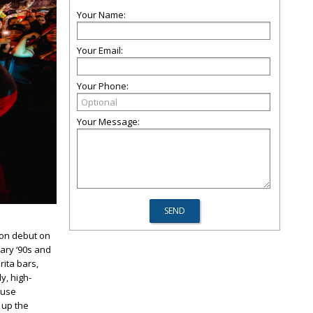
Your Name:
Your Email:
Your Phone:
Your Message:
ton debut on
dary ‘90s and
rita bars,
y, high-
ouse
 up the