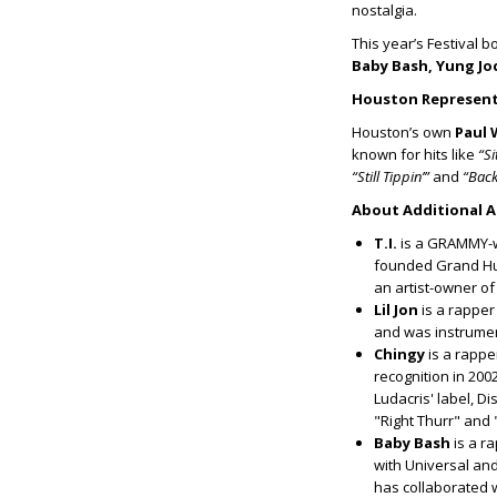
nostalgia.
This year’s Festival b
Baby Bash, Yung Joc
Houston Represent
Houston’s own
Paul 
known for hits like
“Si
“Still Tippin’”
and
“Back
About Additional A
T.I.
is a GRAMMY-wi
founded Grand Hus
an artist-owner of
Lil Jon
is a rapper
and was instrument
Chingy
is a rappe
recognition in 200
Ludacris' label, D
"Right Thurr" and
Baby Bash
is a r
with Universal and
has collaborated wi