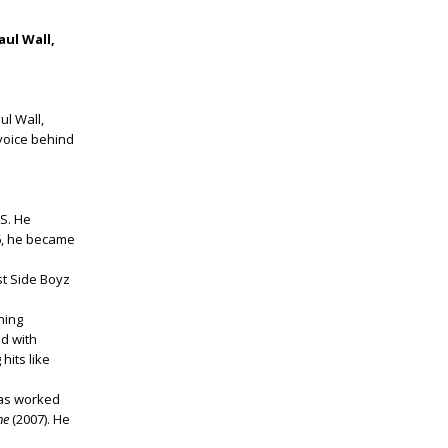
Paul Wall,
ul Wall,
 voice behind
S. He
6, he became
st Side Boyz
ning
ed with
hits like
has worked
ne
(2007). He