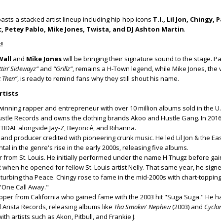
oasts a stacked artist lineup including hip-hop icons
T.I., Lil Jon, Chingy, 
, Petey Pablo, Mike Jones, Twista, and DJ Ashton Martin
.
!
Wall
and
Mike Jones
will be bringing their signature sound to the stage. Pa
ttin’ Sidewayz”
and
“Grillz”
, remains a H-Town legend, while Mike Jones, the
 Then”
, is ready to remind fans why they still shout his name.
rtists
nning rapper and entrepreneur with over 10 million albums sold in the U.
tle Records and owns the clothing brands Akoo and Hustle Gang. In 201
 TIDAL alongside Jay-Z, Beyoncé, and Rihanna.
 and producer credited with pioneering crunk music. He led Lil Jon & the Ea
al in the genre's rise in the early 2000s, releasing five albums.
r from St. Louis. He initially performed under the name H Thugz before gai
2 when he opened for fellow St. Louis artist Nelly. That same year, he sign
isturbing tha Peace. Chingy rose to fame in the mid-2000s with chart-topping 
 "One Call Away."
apper from California who gained fame with the 2003 hit "Suga Suga." He 
 Arista Records, releasing albums like
Tha Smokin' Nephew
(2003) and
Cyclo
th artists such as Akon, Pitbull, and Frankie J.