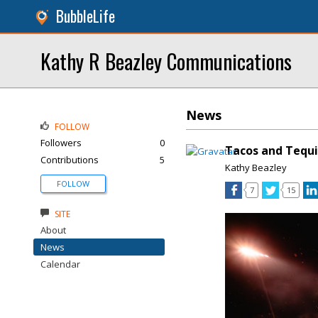
BubbleLife
Kathy R Beazley Communications
News
FOLLOW
Followers
0
Tacos and Tequi
Contributions
5
Kathy Beazley
FOLLOW
7
15
SITE
About
News
Calendar