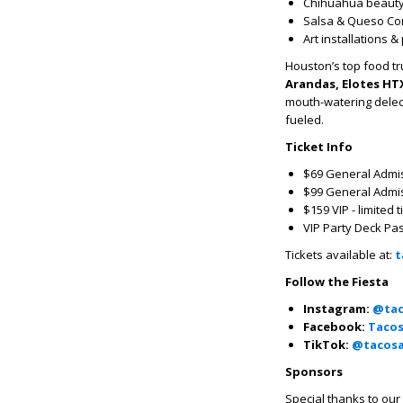
Chihuahua beauty
Salsa & Queso Co
Art installations 
Houston’s top food tr
Arandas, Elotes HTX
mouth-watering delect
fueled.
Ticket Info
$69 General Admiss
$99 General Admis
$159 VIP - limited 
VIP Party Deck Pas
Tickets available at:
t
Follow the Fiesta
Instagram:
@tac
Facebook:
Tacos
TikTok:
@tacosa
Sponsors
Special thanks to our