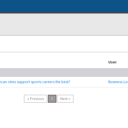
User
can cities support sports careers the best?
Business Lo
« Previous
1
Next »