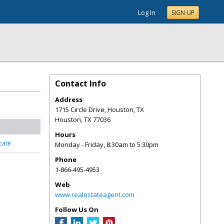
Log In
SIGN UP
Contact Info
Address
1715 Circle Drive, Houston, TX
Houston
,
TX
77036
Hours
cate
Monday - Friday, 8:30am to 5:30pm
Phone
1-866-495-4953
Web
www.realestateagent.com
Follow Us On