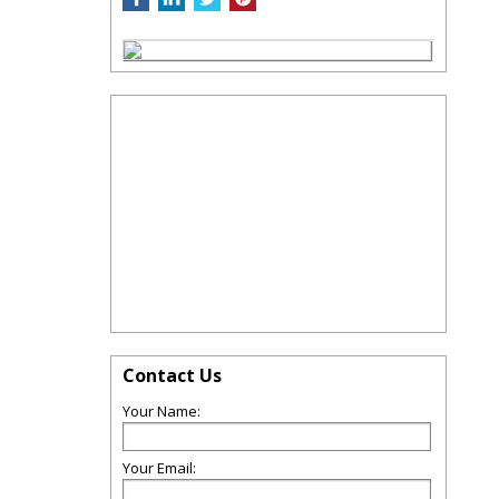
Contact Us
Your Name:
Your Email: