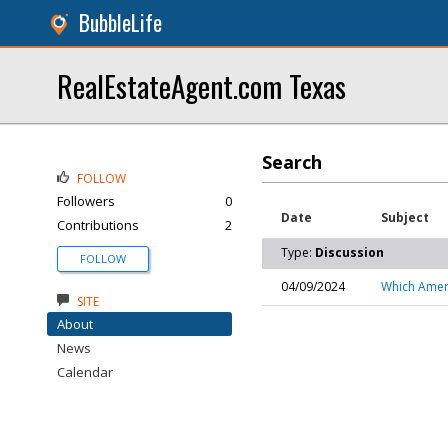
BubbleLife
RealEstateAgent.com Texas
Search
FOLLOW
Followers
0
Date
Subject
Contributions
2
Type:
Discussion
FOLLOW
04/09/2024
Which Ameri
SITE
About
News
Calendar