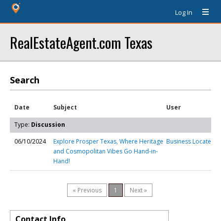
Log In
RealEstateAgent.com Texas
Search
Date
Subject
User
Type:
Discussion
06/10/2024
Explore Prosper Texas, Where Heritage
Business Locate
and Cosmopolitan Vibes Go Hand-in-
Hand!
« Previous
1
Next »
Contact Info