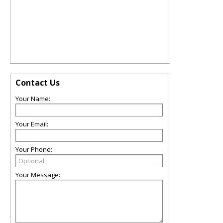
Contact Us
Your Name:
Your Email:
Your Phone:
Your Message: