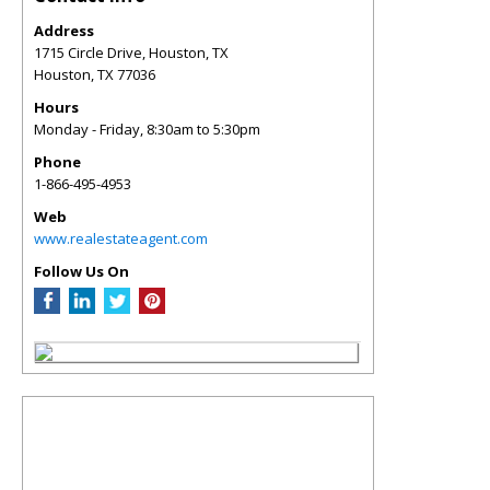
Address
1715 Circle Drive, Houston, TX
Houston
,
TX
77036
Hours
Monday - Friday, 8:30am to 5:30pm
Phone
1-866-495-4953
Web
www.realestateagent.com
Follow Us On