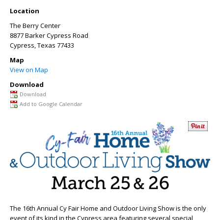
Location
The Berry Center
8877 Barker Cypress Road
Cypress
,
Texas
77433
Map
View on Map
Download
Download
Add to Google Calendar
The 16
th
Annual Cy Fair Home and Outdoor Living Show is the only
event of its kind in the Cypress area featuring several special