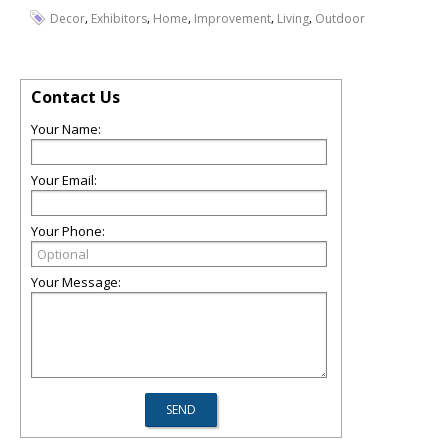
,
,
,
,
,
Decor
Exhibitors
Home
Improvement
Living
Outdoor
Contact Us
Your Name:
Your Email:
Your Phone:
Your Message: