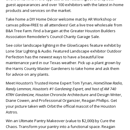
guest appearances and over 100 exhibitors with the latest in-home
products and services on the market.
Take home a DIY Home Décor welcome mat by AR Workshop or
canvas pillow-FREE to all attendees! Get a live tree wholesale from
B&A Tree Farm. Find a bargain at the Greater Houston Builders
Association Remodeler’s Council Charity Garage Sale.
See color landscape lighting in the GlowScapes feature exhibit by
Lone Star Lighting & Audio. Featured Landscape exhibitor Outdoor
Perfection has the newest ways to have a beautiful low
maintenance yard in our Texas weather. Pick up a plant grown by
the Harris County Master Gardeners to take home and ask them
for advice on any plants.
Meet Houston’s Trusted Home Expert Tom Tynan,
HomeShow Radio,
Randy Lemmon, Houston’s #1 Gardening Expert, and host of AM 740
KTRH GardenLine, Houston
Chronicle Architecture and Design Writer,
Diane Cowen, and Professional Organizer, Reagan Phillips. Get
your picture taken with Orbit the official mascot of the Houston
Astros.
Win an Ultimate Pantry Makeover (value to $2,000) by Cure the
Chaos. Transform your pantry into a functional space. Reagan