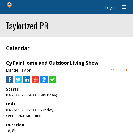
Log In
Taylorized PR
Calendar
Cy Fair Home and Outdoor Living Show
Margie Taylor
Jan 25 2023
Starts
03/25/2023 09:00 (Saturday)
Ends
03/26/2023 17:00 (Sunday)
Central Standard Time
Duration
1d, 8h