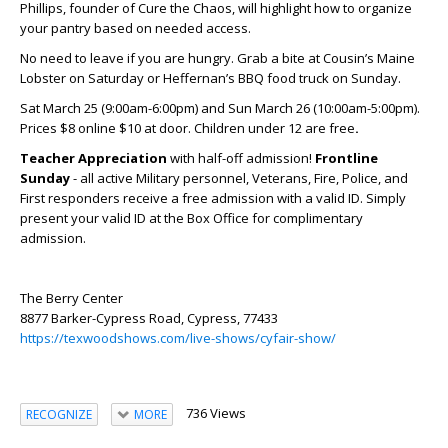
Phillips, founder of Cure the Chaos, will highlight how to organize
your pantry based on needed access.
No need to leave if you are hungry. Grab a bite at Cousin’s Maine
Lobster on Saturday or Heffernan’s BBQ food truck on Sunday.
Sat March 25 (9:00am-6:00pm) and Sun March 26 (10:00am-5:00pm).
Prices $8 online $10 at door. Children under 12 are free
.
Teacher Appreciation
with half-off admission!
Frontline
Sunday
- all active Military personnel, Veterans, Fire, Police, and
First responders receive a free admission with a valid ID. Simply
present your valid ID at the Box Office for complimentary
admission.
The Berry Center
8877 Barker-Cypress Road, Cypress, 77433
https://texwoodshows.com/live-shows/cyfair-show/
736 Views
RECOGNIZE
MORE