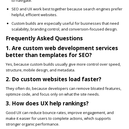
to navigate.
SEO and UX work best together because search engines prefer
helpful, efficient websites.
Custom builds are especially useful for businesses that need
scalability, branding control, and conversion-focused design.
Frequently Asked Questions
1. Are custom web development services
better than templates for SEO?
Yes, because custom builds usually give more control over speed,
structure, mobile design, and metadata.
2. Do custom websites load faster?
They often do, because developers can remove bloated features,
optimize code, and focus only on what the site needs.
3. How does UX help rankings?
Good UX can reduce bounce rates, improve engagement, and
make it easier for users to complete actions, which supports
stronger organic performance.