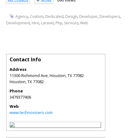
690 Views
RECOGNIZE
MORE
,
,
,
,
,
,
Agency
Custom
Dedicated
Design
Developer
Developers
,
,
,
,
,
Development
Hire
Laravel
Php
Services
Web
Contact Info
Address
11300 Richmond Ave, Houston, TX 77082
Houston
,
TX
77082
Phone
3479377406
Web
www.technovisers.com