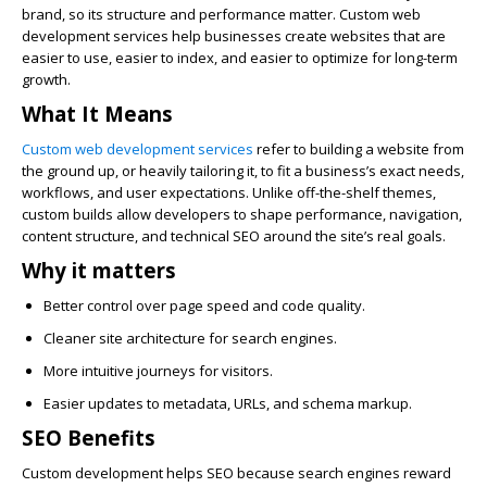
brand, so its structure and performance matter. Custom web
development services help businesses create websites that are
easier to use, easier to index, and easier to optimize for long-term
growth.
What It Means
Custom web development services
refer to building a website from
the ground up, or heavily tailoring it, to fit a business’s exact needs,
workflows, and user expectations. Unlike off-the-shelf themes,
custom builds allow developers to shape performance, navigation,
content structure, and technical SEO around the site’s real goals.
Why it matters
Better control over page speed and code quality.
Cleaner site architecture for search engines.
More intuitive journeys for visitors.
Easier updates to metadata, URLs, and schema markup.
SEO Benefits
Custom development helps SEO because search engines reward