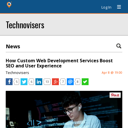
Log In
Technovisers
News
How Custom Web Development Services Boost
SEO and User Experience
Technovisers
Apr 8 @ 19:00
5
6
13
7
8