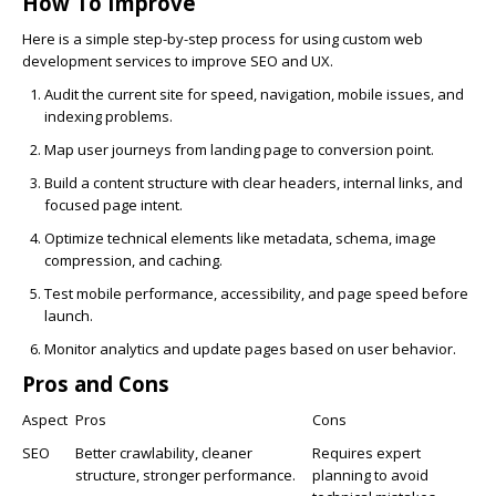
How To Improve
Here is a simple step-by-step process for using custom web
development services to improve SEO and UX.
Audit the current site for speed, navigation, mobile issues, and
indexing problems.
Map user journeys from landing page to conversion point.
Build a content structure with clear headers, internal links, and
focused page intent.
Optimize technical elements like metadata, schema, image
compression, and caching.
Test mobile performance, accessibility, and page speed before
launch.
Monitor analytics and update pages based on user behavior.
Pros and Cons
Aspect
Pros
Cons
SEO
Better crawlability, cleaner
Requires expert
structure, stronger performance.
planning to avoid