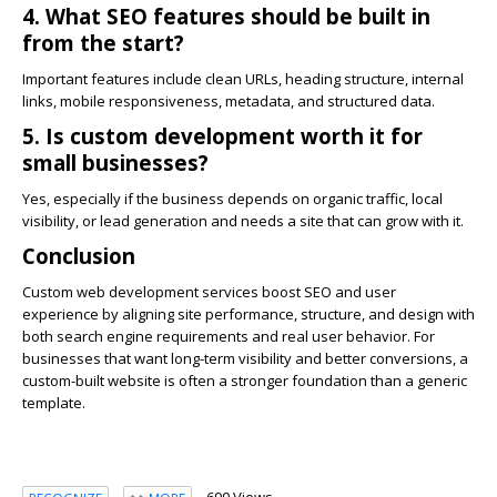
4. What SEO features should be built in
from the start?
Important features include clean URLs, heading structure, internal
links, mobile responsiveness, metadata, and structured data.
5. Is custom development worth it for
small businesses?
Yes, especially if the business depends on organic traffic, local
visibility, or lead generation and needs a site that can grow with it.
Conclusion
Custom web development services boost SEO and user
experience by aligning site performance, structure, and design with
both search engine requirements and real user behavior. For
businesses that want long-term visibility and better conversions, a
custom-built website is often a stronger foundation than a generic
template.