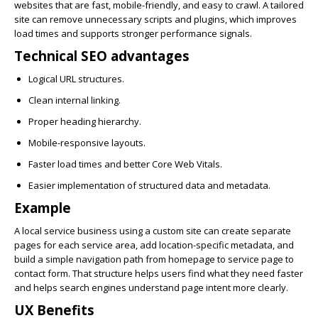
websites that are fast, mobile-friendly, and easy to crawl. A tailored
site can remove unnecessary scripts and plugins, which improves
load times and supports stronger performance signals.
Technical SEO advantages
Logical URL structures.
Clean internal linking.
Proper heading hierarchy.
Mobile-responsive layouts.
Faster load times and better Core Web Vitals.
Easier implementation of structured data and metadata.
Example
A local service business using a custom site can create separate
pages for each service area, add location-specific metadata, and
build a simple navigation path from homepage to service page to
contact form. That structure helps users find what they need faster
and helps search engines understand page intent more clearly.
UX Benefits