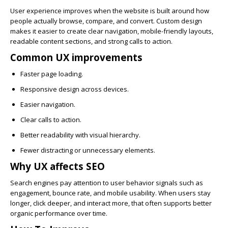
User experience improves when the website is built around how
people actually browse, compare, and convert. Custom design
makes it easier to create clear navigation, mobile-friendly layouts,
readable content sections, and strong calls to action.
Common UX improvements
Faster page loading.
Responsive design across devices.
Easier navigation.
Clear calls to action.
Better readability with visual hierarchy.
Fewer distracting or unnecessary elements.
Why UX affects SEO
Search engines pay attention to user behavior signals such as
engagement, bounce rate, and mobile usability. When users stay
longer, click deeper, and interact more, that often supports better
organic performance over time.