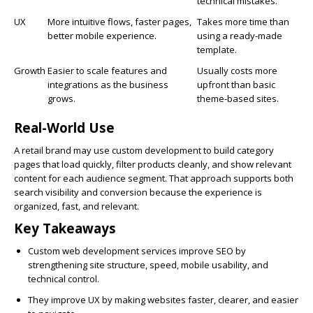
technical mistakes.
UX
More intuitive flows, faster pages,
Takes more time than
better mobile experience.
using a ready-made
template.
Growth
Easier to scale features and
Usually costs more
integrations as the business
upfront than basic
grows.
theme-based sites.
Real-World Use
A retail brand may use custom development to build category
pages that load quickly, filter products cleanly, and show relevant
content for each audience segment. That approach supports both
search visibility and conversion because the experience is
organized, fast, and relevant.
Key Takeaways
Custom web development services improve SEO by
strengthening site structure, speed, mobile usability, and
technical control.
They improve UX by making websites faster, clearer, and easier