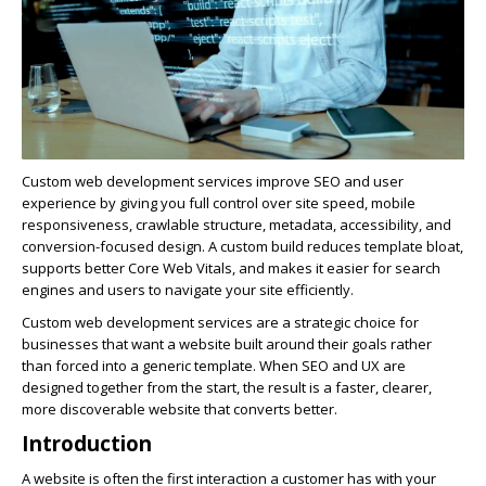
Custom web development services improve SEO and user
experience by giving you full control over site speed, mobile
responsiveness, crawlable structure, metadata, accessibility, and
conversion-focused design. A custom build reduces template bloat,
supports better Core Web Vitals, and makes it easier for search
engines and users to navigate your site efficiently.
Custom web development services are a strategic choice for
businesses that want a website built around their goals rather
than forced into a generic template. When SEO and UX are
designed together from the start, the result is a faster, clearer,
more discoverable website that converts better.
Introduction
A website is often the first interaction a customer has with your