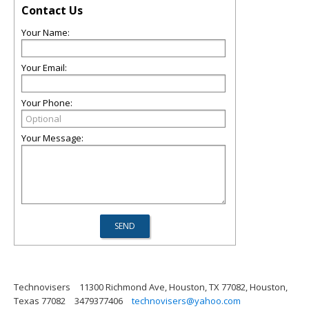
Contact Us
Your Name:
Your Email:
Your Phone:
Your Message:
Technovisers
11300 Richmond Ave, Houston, TX 77082, Houston,
Texas 77082
3479377406
technovisers@yahoo.com