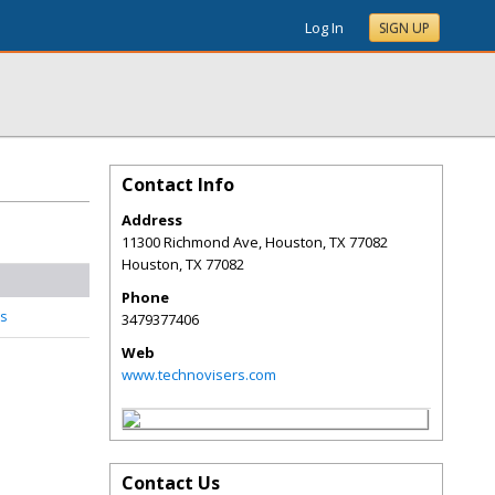
Log In
SIGN UP
Contact Info
Address
11300 Richmond Ave, Houston, TX 77082
Houston
,
TX
77082
Phone
s
3479377406
Web
www.technovisers.com
Contact Us