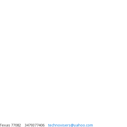
 Texas 77082
3479377406
technovisers@yahoo.com