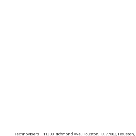
Technovisers
11300 Richmond Ave, Houston, TX 77082, Houston,