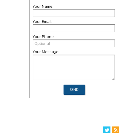
Your Name:
Your Email:
Your Phone:
Your Message: