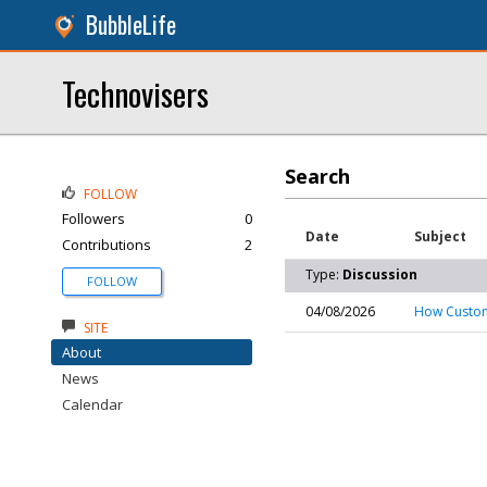
BubbleLife
Technovisers
Search
FOLLOW
Followers
0
Date
Subject
Contributions
2
Type:
Discussion
FOLLOW
04/08/2026
How Custom
SITE
About
News
Calendar