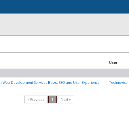
User
 Web Development Services Boost SEO and User Experience
Technoviser
« Previous
1
Next »