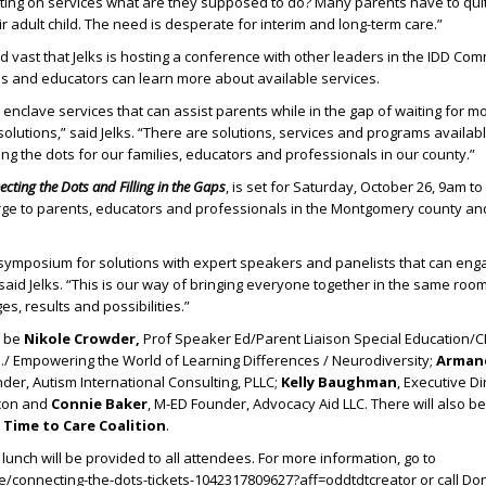
ting on services what are they supposed to do? Many parents have to quit 
r adult child. The need is desperate for interim and long-term care.”
d vast that Jelks is hosting a conference with other leaders in the IDD Co
ls and educators can learn more about available services.
nclave services that can assist parents while in the gap of waiting for m
olutions,” said Jelks. “There are solutions, services and programs availa
ing the dots for our families, educators and professionals in our county.”
cting the Dots and Filling in the Gaps
, is set for Saturday, October 26, 9am to
rge to parents, educators and professionals in the Montgomery county an
 symposium for solutions with expert speakers and panelists that can eng
said Jelks. “This is our way of bringing everyone together in the same roo
s, results and possibilities.”
l be
Nikole Crowder,
Prof Speaker Ed/Parent Liaison Special Education/C
ch./ Empowering the World of Learning Differences / Neurodiversity;
Armand
nder, Autism International Consulting, PLLC;
Kelly Baughman
, Executive D
acon and
Connie Baker
, M-ED Founder, Advocacy Aid LLC. There will also b
e
Time to Care Coalition
.
lunch will be provided to all attendees. For more information, go to
/connecting-the-dots-tickets-1042317809627?aff=oddtdtcreator or call Do