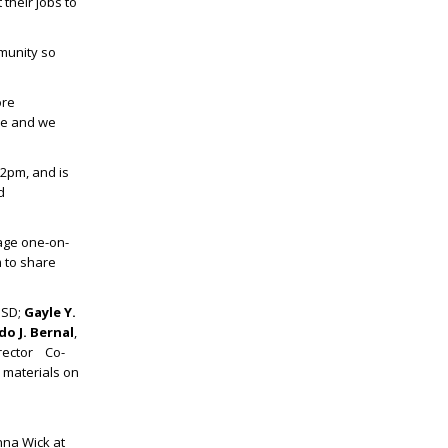
their jobs to
mmunity so
ore
ble and we
 2pm, and is
d
age one-on-
m to share
ISD;
Gayle Y.
o J. Bernal
,
irector Co-
e materials on
nna Wick at