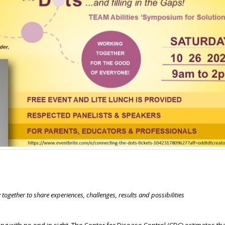
together to share experiences, challenges, results and possibilities