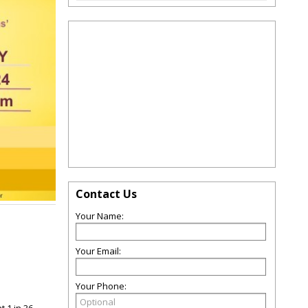
Contact Us
Your Name:
Your Email:
Your Phone: