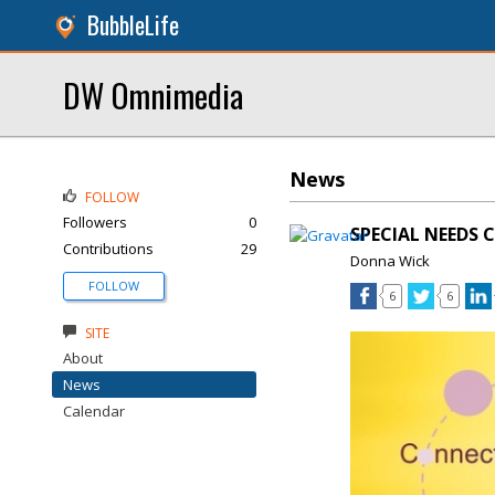
BubbleLife
DW Omnimedia
News
FOLLOW
Followers
0
SPECIAL NEEDS 
Contributions
29
Donna Wick
FOLLOW
6
6
SITE
About
News
Calendar