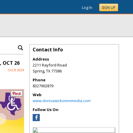
Log In
SIGN UP
Contact Info
Address
, OCT 26
2211 Rayford Road
Oct 8 2024
Spring
,
TX
77386
Phone
8327902879
Web
www.donnawickomnimedia.com
Follow Us On