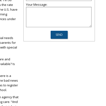
t 1 in 36
Your Message:
s the rate
the U.S. have
rning
rvices under
ial needs
parents for
with special
care and
ailable? Is
ere is a
 The bad news
as to register
hool.
n agency that
ng care. “And