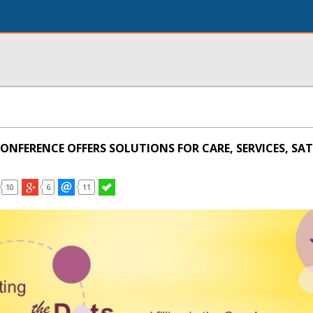
CONFERENCE OFFERS SOLUTIONS FOR CARE, SERVICES, SAT
10
6
11