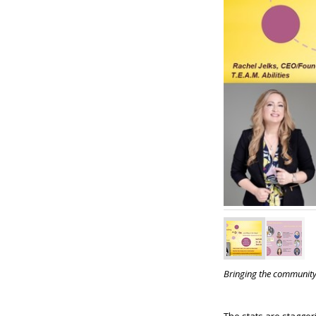
Bringing the community 