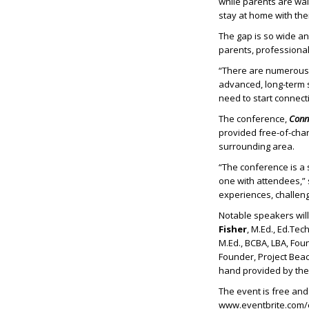
while parents are wai
stay at home with thei
The gap is so wide an
parents, professiona
“There are numerous e
advanced, long-term s
need to start connect
The conference,
Conne
provided free-of-cha
surrounding area.
“The conference is a
one with attendees,” 
experiences, challenge
Notable speakers wil
Fisher
, M.Ed., Ed.Te
M.Ed., BCBA, LBA, Fou
Founder, Project Be
hand provided by th
The event is free and 
www.eventbrite.com/e