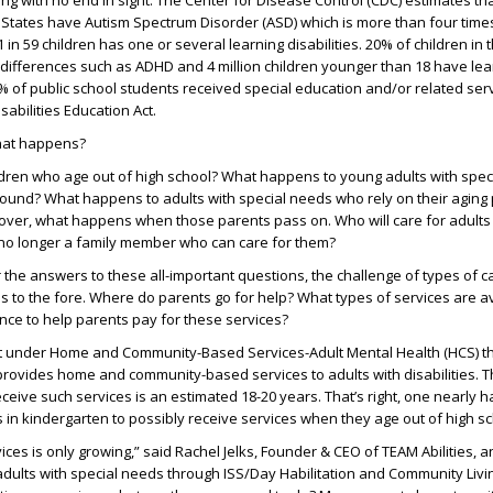
ng with no end in sight. The Center for Disease Control (CDC) estimates tha
d States have Autism Spectrum Disorder (ASD) which is more than four time
 1 in 59 children has one or several learning disabilities. 20% of children in 
 differences such as ADHD and 4 million children younger than 18 have lea
 15% of public school students received special education and/or related se
sabilities Education Act.
what happens?
dren who age out of high school? What happens to young adults with spec
ound? What happens to adults with special needs who rely on their aging 
eover, what happens when those parents pass on. Who will care for adults 
no longer a family member who can care for them?
 the answers to these all-important questions, the challenge of types of 
s to the fore. Where do parents go for help? What types of services are av
ance to help parents pay for these services?
t under Home and Community-Based Services-Adult Mental Health (HCS) th
provides home and community-based services to adults with disabilities.
 receive such services is an estimated 18-20 years. That’s right, one nearly h
es in kindergarten to possibly receive services when they age out of high sc
ces is only growing,” said Rachel Jelks, Founder & CEO of TEAM Abilities, a
adults with special needs through ISS/Day Habilitation and Community Livi