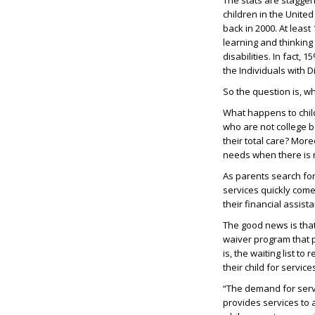
The stats are staggeri
children in the Unite
back in 2000. At least
learning and thinking
disabilities. In fact,
the Individuals with Di
So the question is, 
What happens to chil
who are not college b
their total care? Mor
needs when there is 
As parents search for
services quickly come
their financial assist
The good news is tha
waiver program that 
is, the waiting list to
their child for servic
“The demand for servi
provides services to 