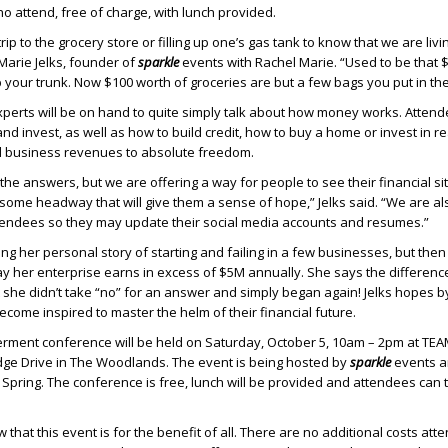
ho attend, free of charge, with lunch provided.
k trip to the grocery store or filling up one’s gas tank to know that we are livi
 Marie Jelks, founder of
sparkle
events with Rachel Marie. “Used to be that 
p your trunk. Now $100 worth of groceries are but a few bags you put in the
perts will be on hand to quite simply talk about how money works. Attende
nd invest, as well as how to build credit, how to buy a home or invest in r
l business revenues to absolute freedom.
the answers, but we are offering a way for people to see their financial si
some headway that will give them a sense of hope,” Jelks said. “We are al
tendees so they may update their social media accounts and resumes.”
ring her personal story of starting and failing in a few businesses, but then
y her enterprise earns in excess of $5M annually. She says the differen
t she didn’t take “no” for an answer and simply began again! Jelks hopes b
ecome inspired to master the helm of their financial future.
ment conference will be held on Saturday, October 5, 10am – 2pm at TEAM
idge Drive in The Woodlands. The event is being hosted by
sparkle
events an
pring. The conference is free, lunch will be provided and attendees can 
 that this event is for the benefit of all. There are no additional costs att