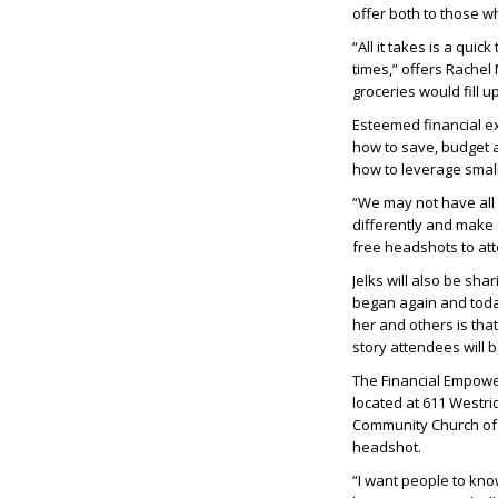
offer both to those w
“All it takes is a quic
times,” offers Rachel
groceries would fill u
Esteemed financial ex
how to save, budget a
how to leverage smal
“We may not have all 
differently and make 
free headshots to at
Jelks will also be sha
began again and toda
her and others is tha
story attendees will b
The Financial Empower
located at 611 Westr
Community Church of S
headshot.
“I want people to know