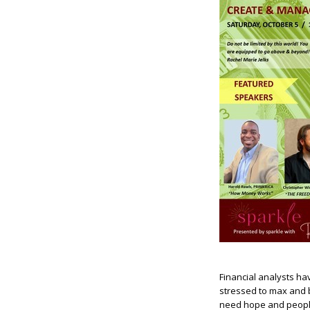
Financial analysts ha
stressed to max and b
need hope and people