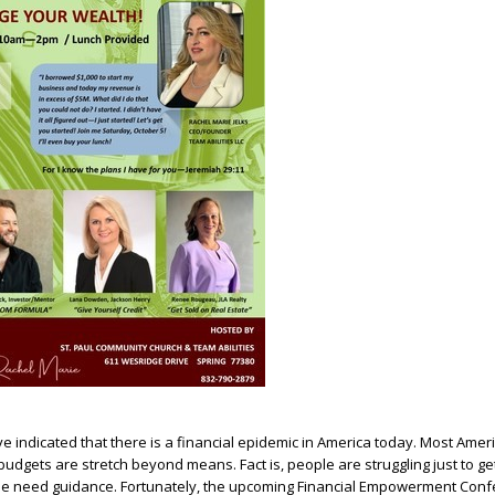
ve indicated that there is a financial epidemic in America today. Most Amer
udgets are stretch beyond means. Fact is, people are struggling just to ge
 need guidance. Fortunately, the upcoming Financial Empowerment Confe