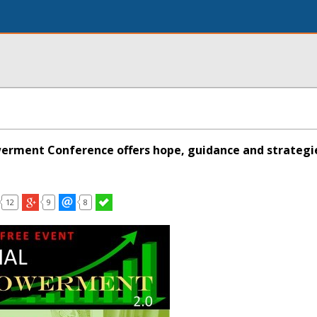
erment Conference offers hope, guidance and strategie
12
9
8