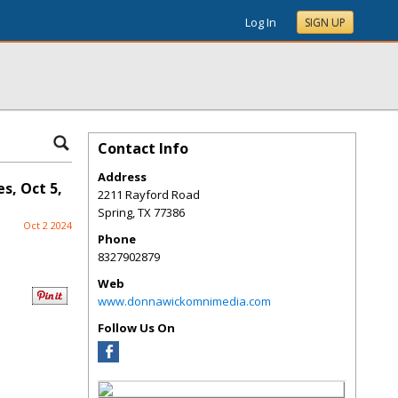
Log In
SIGN UP
Contact Info
Address
s, Oct 5,
2211 Rayford Road
Spring
,
TX
77386
Oct 2 2024
Phone
8327902879
Web
www.donnawickomnimedia.com
Follow Us On