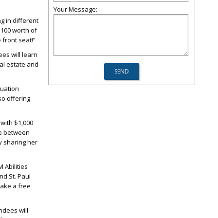
Your Message:
ng in different
$100 worth of
 front seat!”
es will learn
eal estate and
tuation
so offering
 with $1,000
ce between
y sharing her
 Abilities
d St. Paul
take a free
endees will