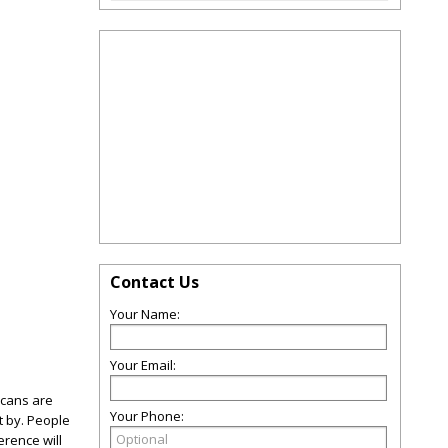
Contact Us
Your Name:
Your Email:
icans are
Your Phone:
t by. People
rence will