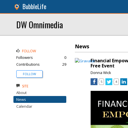
BubbleLife
DW Omnimedia
News
FOLLOW
Followers
0
Financial Empow
Contributions
29
Free Event
Donna Wick
FOLLOW
5
4
SITE
About
News
Calendar