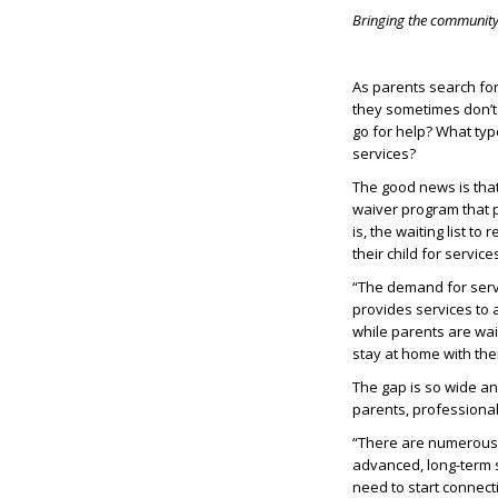
Bringing the community 
As parents search for
they sometimes don’t
go for help? What type
services?
The good news is tha
waiver program that 
is, the waiting list to
their child for servic
“The demand for servi
provides services to 
while parents are wai
stay at home with thei
The gap is so wide an
parents, professiona
“There are numerous e
advanced, long-term s
need to start connect