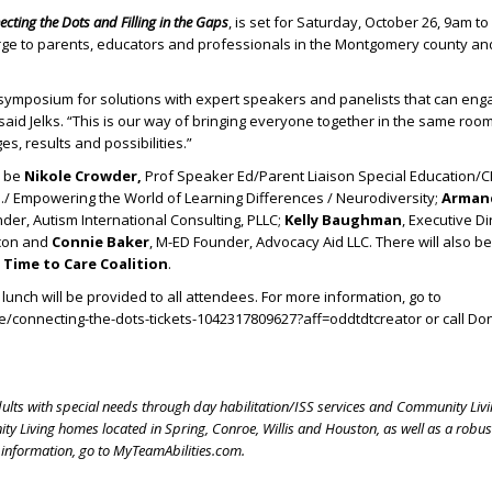
cting the Dots and Filling in the Gaps
, is set for Saturday, October 26, 9am to
rge to parents, educators and professionals in the Montgomery county an
 symposium for solutions with expert speakers and panelists that can eng
said Jelks. “This is our way of bringing everyone together in the same roo
s, results and possibilities.”
l be
Nikole Crowder,
Prof Speaker Ed/Parent Liaison Special Education/C
ch./ Empowering the World of Learning Differences / Neurodiversity;
Armand
nder, Autism International Consulting, PLLC;
Kelly Baughman
, Executive D
acon and
Connie Baker
, M-ED Founder, Advocacy Aid LLC. There will also b
e
Time to Care Coalition
.
lunch will be provided to all attendees. For more information, go to
/connecting-the-dots-tickets-1042317809627?aff=oddtdtcreator or call Do
dults with special needs through day habilitation/ISS services and Community Livi
y Living homes located in Spring, Conroe, Willis and Houston, as well as a robu
 information, go to MyTeamAbilities.com.