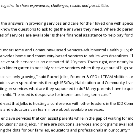
together to share experiences, challenges, results and possibilities
 the answers in providing services and care for their loved one with speci
 know the questions to ask to get the answers they need. Where do pare
s of services are available? Is there financial assistance to help pay for 
t under Home and Community-Based Services-Adult Mental Health (HCS) th
provides home and community-based services to adults with disabilities.
 receive such services is an estimated 18-20 years. That’s right, one nearly h
es in kindergarten to possibly receive services when they age out of high sc
ces is only growing,” said Rachel Jelks, Founder & CEO of TEAM Abilities, a
adults with special needs through ISS/Day Habilitation and Community Livi
ting on services what are they supposed to do? Many parents have to quit 
r child. The need is desperate for interim and long-term care.”
d vast that Jelks is hosting a conference with other leaders in the IDD Co
ls and educators can learn more about available services.
nclave services that can assist parents while in the gap of waiting for m
olutions,” said Jelks. “There are solutions, services and programs availa
ing the dots for our families, educators and professionals in our county.”