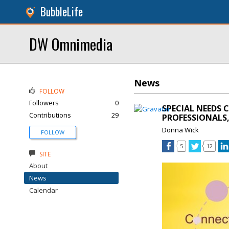
BubbleLife
DW Omnimedia
News
FOLLOW
Followers
0
SPECIAL NEEDS 
Contributions
29
PROFESSIONALS,
Donna Wick
FOLLOW
5
12
SITE
About
News
Calendar