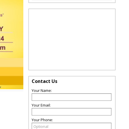
Contact Us
Your Name:
Your Email:
Your Phone: