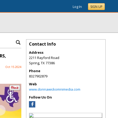
Log In
SIGN UP
Contact Info
Address
RS,
2211 Rayford Road
Spring
,
TX
77386
Oct 15 2024
Phone
8327902879
Web
www.donnawickomnimedia.com
Follow Us On