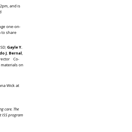
 2pm, and is
d
age one-on-
m to share
ISD;
Gayle Y.
o J. Bernal
,
irector Co-
e materials on
nna Wick at
ng care. The
st ISS program