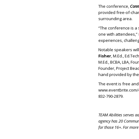
The conference,
Conne
provided free-of-cha
surrounding area.
“The conference is a
one with attendees,” 
experiences, challenge
Notable speakers wil
Fisher
, M.Ed., Ed.Te
M.Ed., BCBA, LBA, Fou
Founder, Project Be
hand provided by th
The event is free and 
www.eventbrite.com/e
832-790-2879.
TEAM Abilities serves a
agency has 20 Communit
for those 16+. For more