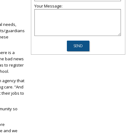
Your Message:
al needs,
nts/guardians
these
ere is a
 The bad news
as to register
hool.
n agency that
ng care. “And
their jobs to
mmunity so
ore
ble and we