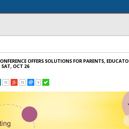
CONFERENCE OFFERS SOLUTIONS FOR PARENTS, EDUCATO
 SAT, OCT 26
12
12
6