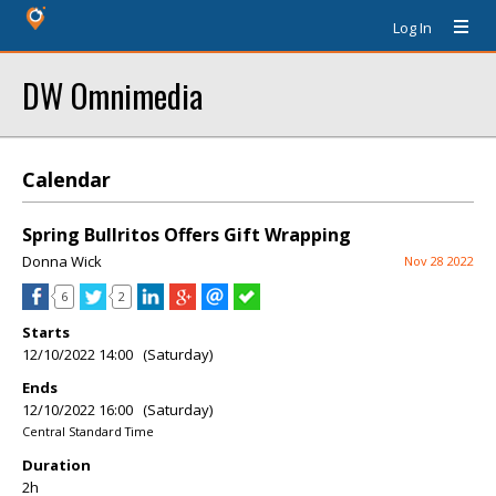
Log In
DW Omnimedia
Calendar
Spring Bullritos Offers Gift Wrapping
Donna Wick
Nov 28 2022
6
2
Starts
12/10/2022 14:00 (Saturday)
Ends
12/10/2022 16:00 (Saturday)
Central Standard Time
Duration
2h