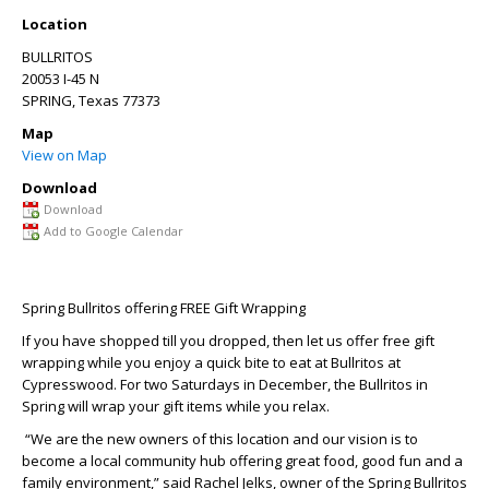
Location
BULLRITOS
20053 I-45 N
SPRING
,
Texas
77373
Map
View on Map
Download
Download
Add to Google Calendar
Spring Bullritos offering FREE Gift Wrapping
If you have shopped till you dropped, then let us offer free gift
wrapping while you enjoy a quick bite to eat at Bullritos at
Cypresswood. For two Saturdays in December, the Bullritos in
Spring will wrap your gift items while you relax.
“We are the new owners of this location and our vision is to
become a local community hub offering great food, good fun and a
family environment,” said Rachel Jelks, owner of the Spring Bullritos