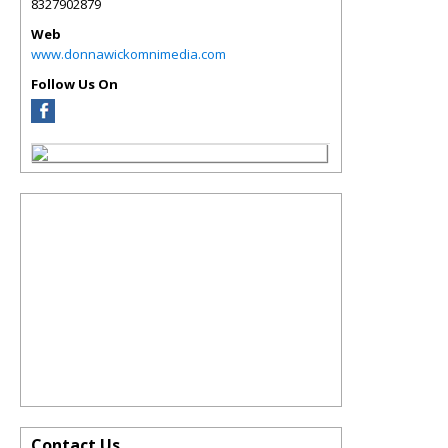
8327902879
Web
www.donnawickomnimedia.com
Follow Us On
Contact Us