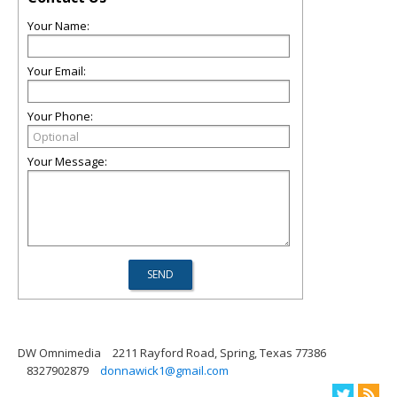
Your Name:
Your Email:
Your Phone:
Your Message:
DW Omnimedia
2211 Rayford Road, Spring, Texas 77386
8327902879
donnawick1@gmail.com