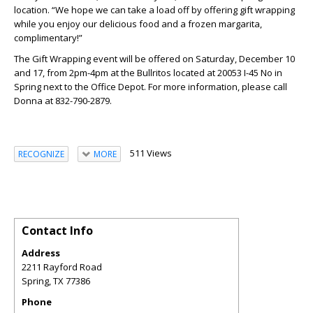
location. “We hope we can take a load off by offering gift wrapping
while you enjoy our delicious food and a frozen margarita,
complimentary!”
The Gift Wrapping event will be offered on Saturday, December 10
and 17, from 2pm-4pm at the Bullritos located at 20053 I-45 No in
Spring next to the Office Depot. For more information, please call
Donna at 832-790-2879.
511 Views
RECOGNIZE
MORE
Contact Info
Address
2211 Rayford Road
Spring
,
TX
77386
Phone