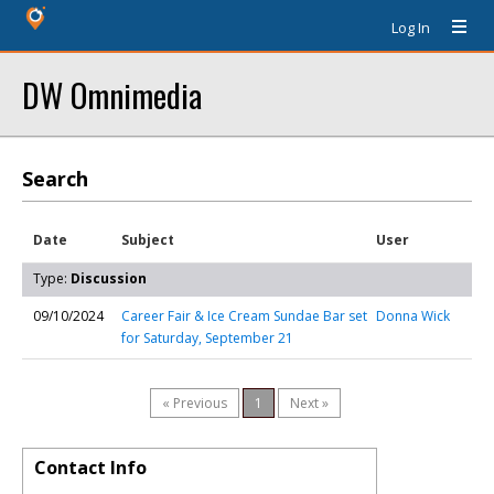
Log In
DW Omnimedia
Search
Date
Subject
User
Type:
Discussion
09/10/2024
Career Fair & Ice Cream Sundae Bar set
Donna Wick
for Saturday, September 21
« Previous
1
Next »
Contact Info