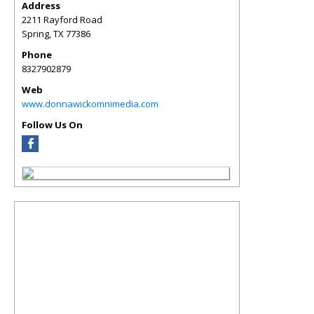
Address
2211 Rayford Road
Spring
,
TX
77386
Phone
8327902879
Web
www.donnawickomnimedia.com
Follow Us On