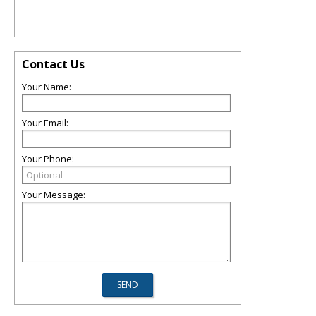
Contact Us
Your Name:
Your Email:
Your Phone:
Your Message: