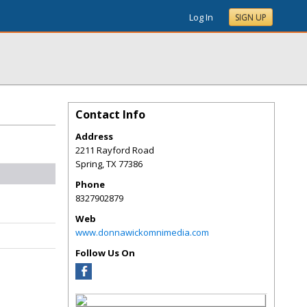
Log In
SIGN UP
Contact Info
Address
2211 Rayford Road
Spring
,
TX
77386
Phone
8327902879
Web
www.donnawickomnimedia.com
Follow Us On