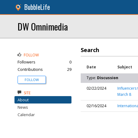
BubbleLife
DW Omnimedia
Search
FOLLOW
Followers
0
Date
Subject
Contributions
29
Type:
Discussion
FOLLOW
02/22/2024
Influencers
SITE
March 8
About
02/16/2024
Internation
News
Calendar