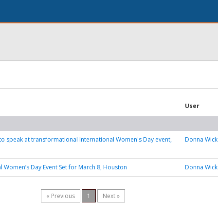
User
 to speak at transformational International Women's Day event,
Donna Wick
al Women’s Day Event Set for March 8, Houston
Donna Wick
« Previous
1
Next »