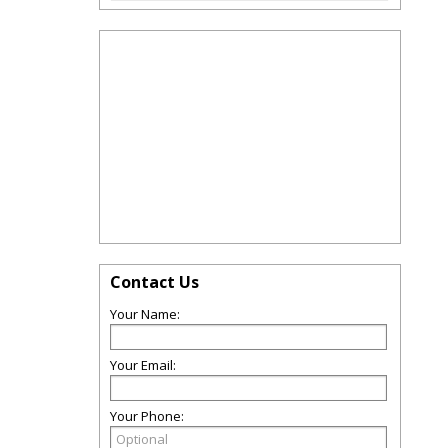
Contact Us
Your Name:
Your Email:
Your Phone: