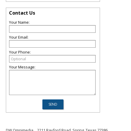
Contact Us
Your Name:
Your Email:
Your Phone:
Your Message:
DW Omnimedia
2211 Rayford Road, Spring, Texas 77386