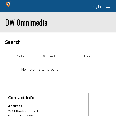
Log In
DW Omnimedia
Search
Date
Subject
User
No matching items found.
Contact Info
Address
2211 Rayford Road