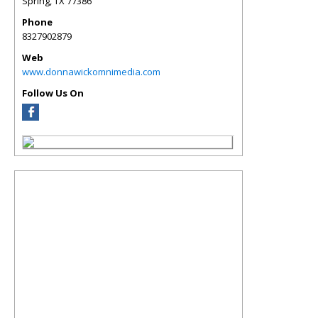
Spring
,
TX
77386
Phone
8327902879
Web
www.donnawickomnimedia.com
Follow Us On