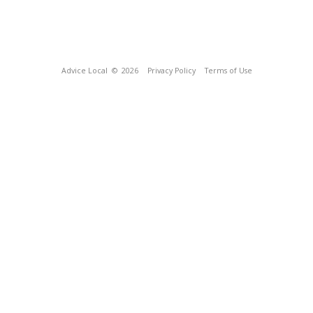
Advice Local
© 2026
Privacy Policy
Terms of Use