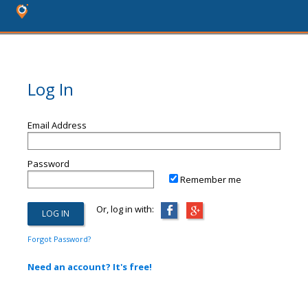
Log In
Email Address
Password
Remember me
Or, log in with:
Forgot Password?
Need an account? It's free!