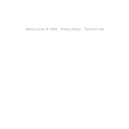
Advice Local
© 2026
Privacy Policy
Terms of Use