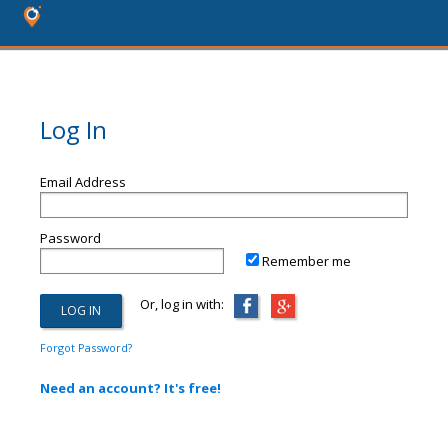
Log In
Email Address
Password
Remember me
Or, log in with:
Forgot Password?
Need an account? It's free!