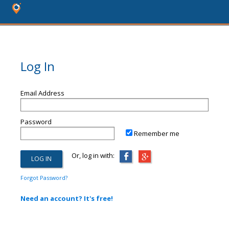
Log In
Email Address
Password
Remember me
Or, log in with:
Forgot Password?
Need an account? It's free!