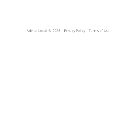
Advice Local
© 2026
Privacy Policy
Terms of Use