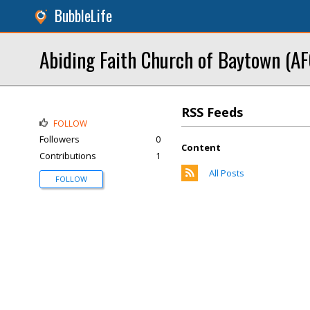
BubbleLife
Abiding Faith Church of Baytown (AF
RSS Feeds
FOLLOW
Followers
0
Content
Contributions
1
All Posts
FOLLOW