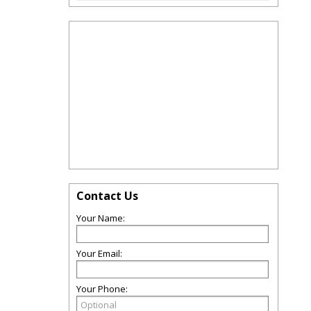
Contact Us
Your Name:
Your Email:
Your Phone: