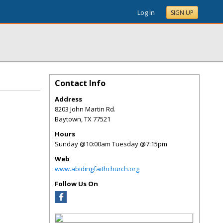
Log In
SIGN UP
Contact Info
Address
8203 John Martin Rd.
Baytown
,
TX
77521
Hours
Sunday @10:00am Tuesday @7:15pm
Web
www.abidingfaithchurch.org
Follow Us On