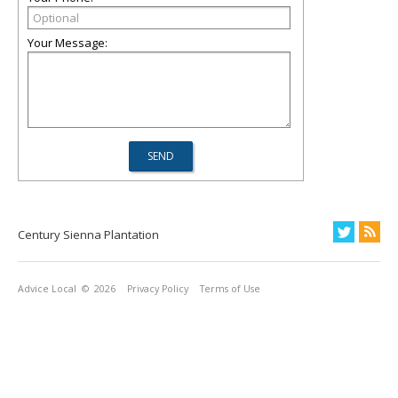
Your Message:
Century Sienna Plantation
Advice Local
© 2026
Privacy Policy
Terms of Use