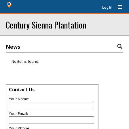
Log In
Century Sienna Plantation
News
No items found.
Contact Us
Your Name:
Your Email:
Your Phone: