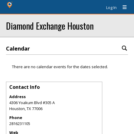
Log In
Diamond Exchange Houston
Calendar
There are no calendar events for the dates selected.
Contact Info
Address
4306 Yoakum Blvd #305 A
Houston
,
TX
77006
Phone
2816231105
Web