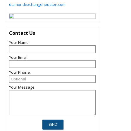
diamondexchangehouston.com
Contact Us
Your Name:
Your Email:
Your Phone:
Your Message: