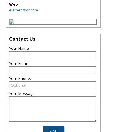
Web
elementsor.com
Contact Us
Your Name:
Your Email:
Your Phone:
Your Message: