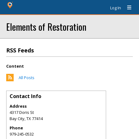
Log In
Elements of Restoration
RSS Feeds
Content
All Posts
Contact Info
Address
4317 Doris St
Bay City
,
TX
77414
Phone
979-245-0532