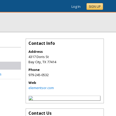
Log In
SIGN UP
Contact Info
Address
4317 Doris St
Bay City
,
TX
77414
Phone
s
979-245-0532
Web
elementsor.com
Contact Us