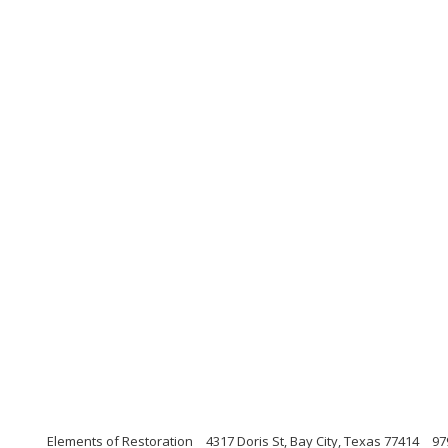
Elements of Restoration
4317 Doris St, Bay City, Texas 77414
97