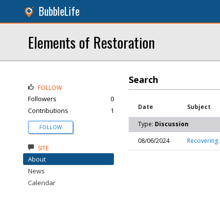
BubbleLife
Elements of Restoration
Search
FOLLOW
Followers
0
Date
Subject
Contributions
1
Type:
Discussion
FOLLOW
08/06/2024
Recovering 
SITE
About
News
Calendar