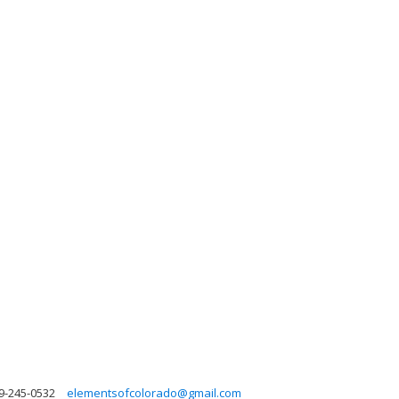
9-245-0532
elementsofcolorado@gmail.com