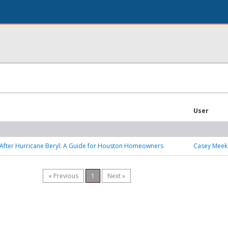
User
After Hurricane Beryl: A Guide for Houston Homeowners
Casey Meek
« Previous
1
Next »