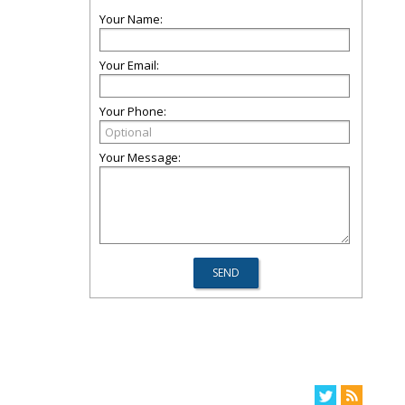
Your Name:
Your Email:
Your Phone:
Your Message: