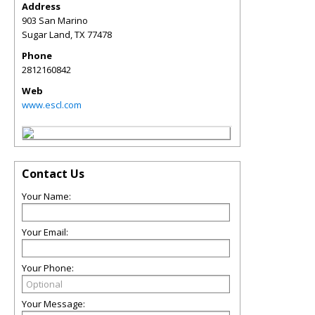
Address
903 San Marino
Sugar Land
,
TX
77478
Phone
2812160842
Web
www.escl.com
Contact Us
Your Name:
Your Email:
Your Phone:
Your Message: