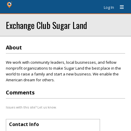
Log In
Exchange Club Sugar Land
About
We work with community leaders, local businesses, and fellow
nonprofit organizations to make Sugar Land the best place in the
world to raise a family and start a new business. We enable the
American dream for others.
Comments
Issues with this site? Let us know.
Contact Info