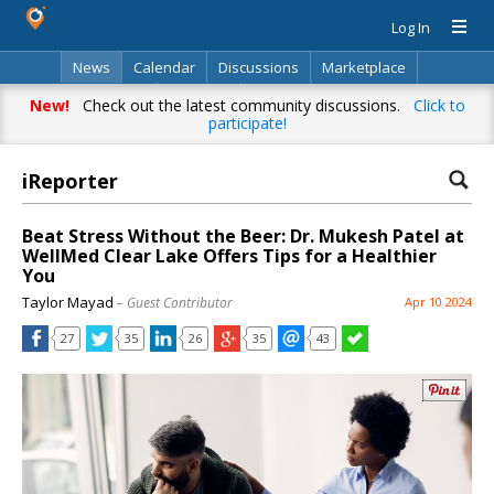
Log In
News
Calendar
Discussions
Marketplace
Classifieds
Directory
Search
New!
Check out the latest community discussions.
Click to
participate!
iReporter
Beat Stress Without the Beer: Dr. Mukesh Patel at
WellMed Clear Lake Offers Tips for a Healthier
You
Taylor Mayad
– Guest Contributor
Apr 10 2024
27
35
26
35
43