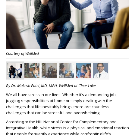
Courtesy of WellMed
By Dr. Mukesh Patel, MD, MPH, WellMed at Clear Lake
We all have stress in our lives. Whether it’s a demanding job,
juggling responsibilities at home or simply dealing with the
challenges that life inevitably brings, there are countless
challenges that can be stressful and overwhelming.
According to the NIH National Center for Complementary and
Integrative Health, while stress is a physical and emotional reaction
that people frequently experience while confronting life’s