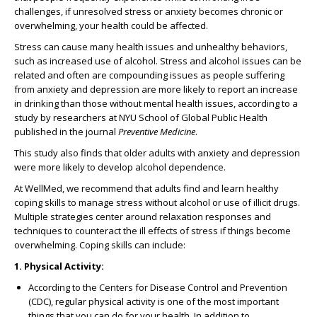
challenges, if unresolved stress or anxiety becomes chronic or
overwhelming, your health could be affected.
Stress can cause many health issues and unhealthy behaviors,
such as increased use of alcohol. Stress and alcohol issues can be
related and often are compounding issues as people suffering
from anxiety and depression are more likely to report an increase
in drinking than those without mental health issues, according to a
study by researchers at NYU School of Global Public Health
published in the journal
Preventive Medicine
.
This study also finds that older adults with anxiety and depression
were more likely to develop alcohol dependence.
At WellMed, we recommend that adults find and learn healthy
coping skills to manage stress without alcohol or use of illicit drugs.
Multiple strategies center around relaxation responses and
techniques to counteract the ill effects of stress if things become
overwhelming. Coping skills can include:
1. Physical Activity:
According to the Centers for Disease Control and Prevention
(CDC), regular physical activity is one of the most important
things that you can do for your health. In addition to