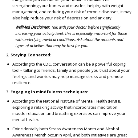
strengthening your bones and muscles, helping with weight
management, and reducing your risk of chronic diseases, it may
also help reduce your risk of depression and anxiety.
WellMed Disclaimer
:
Talk with your doctor before significantly
increasing your activity level. This is especially important for those
with underlying medical conditions. Ask about the amounts and
types of activities that may be best for you.
2. Staying Connected:
According to the CDC, conversation can be a powerful coping
tool – talking to friends, family and people you trust about your
feelings and worries may help manage stress and promote
resilience.
3. Engaging in mindfulness techniques:
According to the National Institute of Mental Health (NIMH),
exploring a relaxing activity that incorporates meditation,
muscle relaxation and breathing exercises can improve your
mental health.
Coincidentally both Stress Awareness Month and Alcohol
Awareness Month occur in April, and both initiatives are great