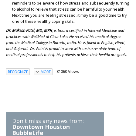
reminders to be aware of how stress and subsequently turning
to alcohol to relieve that stress can be harmful to your health.
Next time you are feeling stressed, it may be a good time to try
one of these healthy coping skills.
Dr. Mukesh Patel, MD, MPH
, is board certified in Internal Medicine and
practices with WellMed at Clear Lake. He received his medical degree
from the Medical College in Baroda, India. He is fluent in English, Hindi,
and Gujarati. Dr. Patel is proud to work with such a resolute team of
medical professionals to help his patients achieve their healthcare goals.
81060 Views
RECOGNIZE
MORE
Don't miss any news from:
Downtown Houston
BubbleLife
!