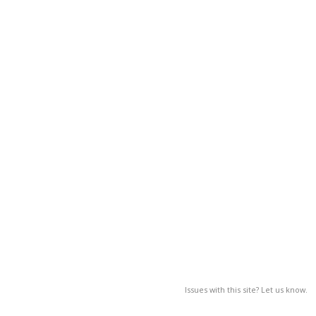
Issues with this site? Let us know.