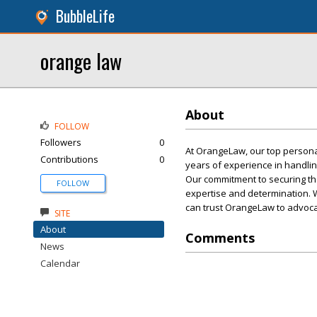
BubbleLife
orange law
About
FOLLOW
Followers
0
At OrangeLaw, our top personal 
Contributions
0
years of experience in handli
Our commitment to securing the
FOLLOW
expertise and determination. W
can trust OrangeLaw to advocat
SITE
About
Comments
News
Calendar