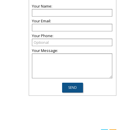
Your Name:
Your Email:
Your Phone:
Your Message: