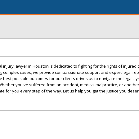
injury lawyer in Houston is dedicated to fighting for the rights of injured c
ng complex cases, we provide compassionate support and expert legal rep
 best possible outcomes for our clients drives us to navigate the legal sy
hether you've suffered from an accident, medical malpractice, or another 
e for you every step of the way. Let us help you get the justice you deser