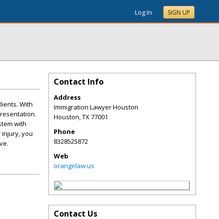
Log In
SIGN UP
Contact Info
Address
lients. With
Immigration Lawyer Houston
resentation.
Houston
,
TX
77001
stem with
Phone
injury, you
8328525872
ve.
Web
orangelaw.us
Contact Us