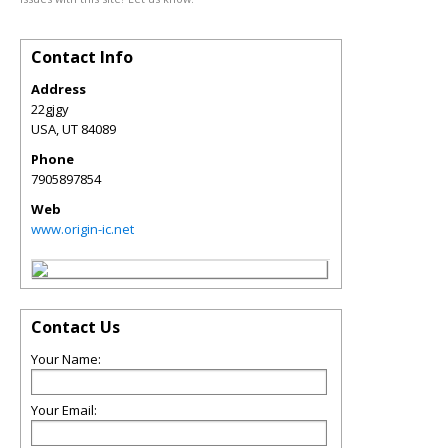
Contact Info
Address
22gjgy
USA
,
UT
84089
Phone
7905897854
Web
www.origin-ic.net
Contact Us
Your Name:
Your Email: