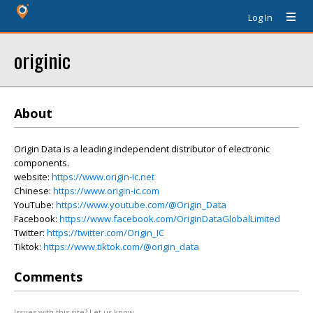
Log In
originic
About
Origin Data is a leading independent distributor of electronic
components.
website:
https://www.origin-ic.net
Chinese:
https://www.origin-ic.com
YouTube:
https://www.youtube.com/@Origin_Data
Facebook:
https://www.facebook.com/OriginDataGlobalLimited
Twitter:
https://twitter.com/Origin_IC
Tiktok:
https://www.tiktok.com/@origin_data
Comments
Issues with this site? Let us know.