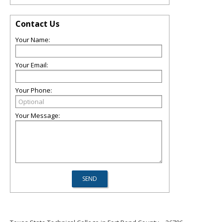
Contact Us
Your Name:
Your Email:
Your Phone:
Your Message: