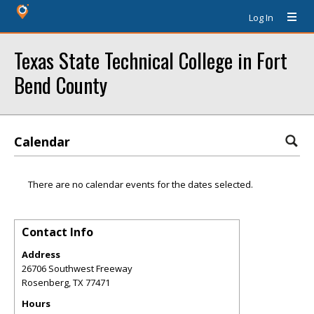
Log In
Texas State Technical College in Fort
Bend County
Calendar
There are no calendar events for the dates selected.
Contact Info
Address
26706 Southwest Freeway
Rosenberg
,
TX
77471
Hours