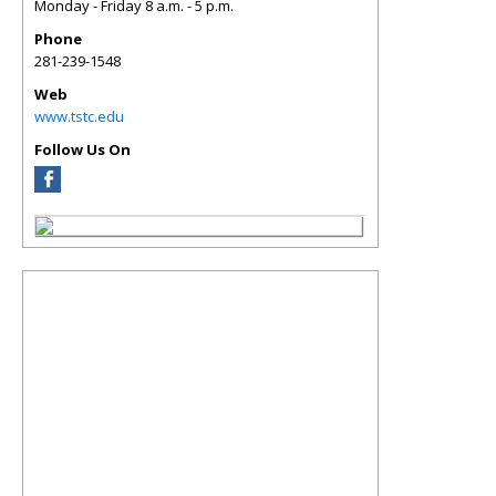
Monday - Friday 8 a.m. - 5 p.m.
Phone
281-239-1548
Web
www.tstc.edu
Follow Us On