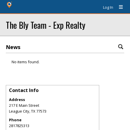
Log In
The Bly Team - Exp Realty
News
No items found.
Contact Info
Address
217 E Main Street
League City
,
TX
77573
Phone
2817825313