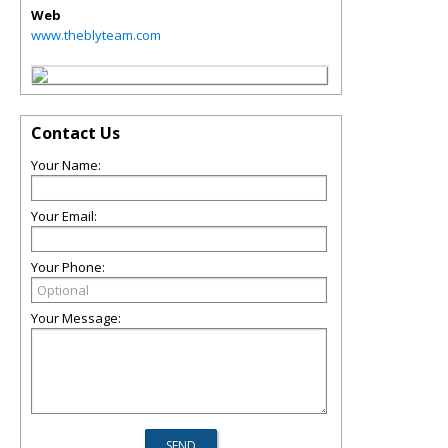
Web
www.theblyteam.com
Contact Us
Your Name:
Your Email:
Your Phone:
Your Message: