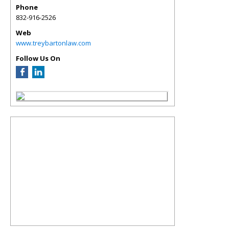
Phone
832-916-2526
Web
www.treybartonlaw.com
Follow Us On