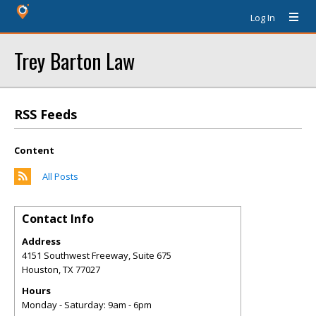
Log In
Trey Barton Law
RSS Feeds
Content
All Posts
Contact Info
Address
4151 Southwest Freeway, Suite 675
Houston
,
TX
77027
Hours
Monday - Saturday: 9am - 6pm