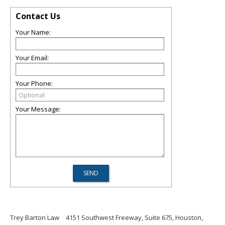
Contact Us
Your Name:
Your Email:
Your Phone:
Your Message:
Trey Barton Law
4151 Southwest Freeway, Suite 675, Houston,