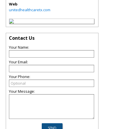
Web
unitedhealthcaretx.com
Contact Us
Your Name:
Your Email:
Your Phone:
Your Message: