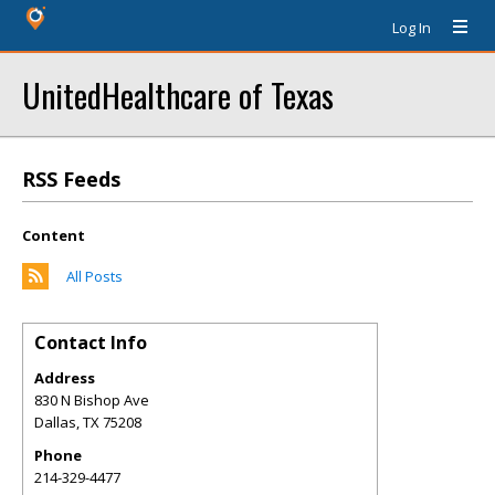
Log In
UnitedHealthcare of Texas
RSS Feeds
Content
All Posts
Contact Info
Address
830 N Bishop Ave
Dallas
,
TX
75208
Phone
214-329-4477