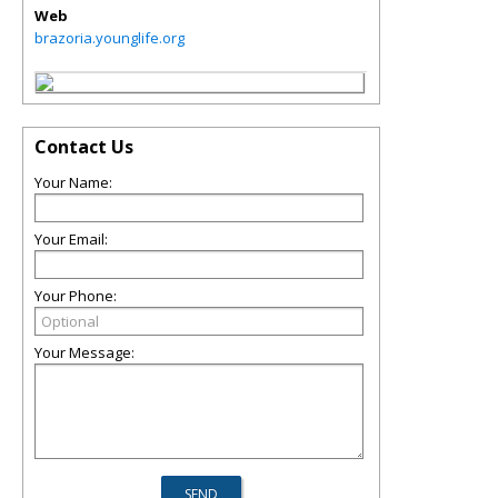
Web
brazoria.younglife.org
Contact Us
Your Name:
Your Email:
Your Phone:
Your Message: