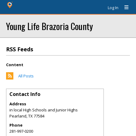
Log In
Young Life Brazoria County
RSS Feeds
Content
All Posts
Contact Info
Address
in local High Schools and Junior Highs
Pearland
,
TX
77584
Phone
281-997-0200