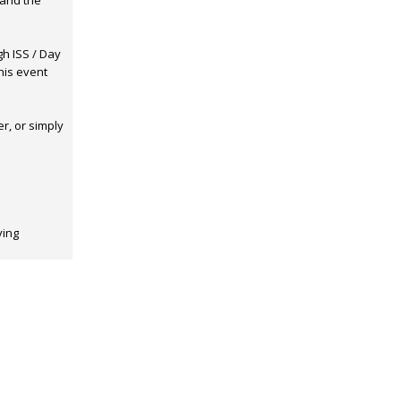
hand the
gh ISS / Day
his event
r, or simply
ving