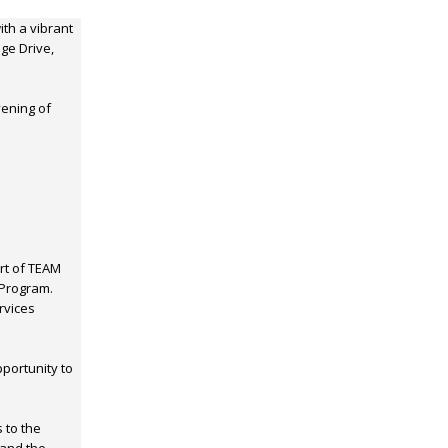
ith a vibrant
ge Drive,
vening of
art of TEAM
 Program.
rvices
portunity to
 to the