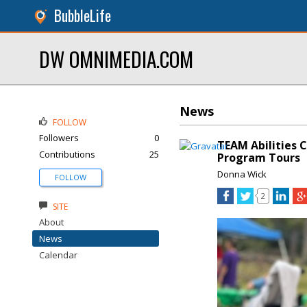
BubbleLife
DW OMNIMEDIA.COM
News
FOLLOW
Followers
0
TEAM Abilities 
Contributions
25
Program Tours
Donna Wick
FOLLOW
2
SITE
About
News
Calendar