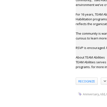
community,” said Rach
environment we’ve cr
For 16 years, TEAM Ab
Habilitation program
reflects the organizat
The community is war
curious to learn more
RSVP is encouraged. P
About TEAM Abilities
TEAM Abilities serves
programs. for more in
RECOGNIZE
,
,
Anniversary
Idd