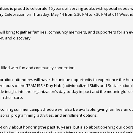
ities is proud to celebrate 16 years of serving adults with special needs w
y Celebration on Thursday, May 14 from 5:30 PM to 7:30 PM at 611 Westrid
will bring together families, community members, and supporters for an e
on, and discovery.
 filled with fun and community connection
lebration, attendees will have the unique opportunity to experience the he
ed tours of the TEAM ISS / Day Hab (Individualized Skills and Socialization)
ide insight into the organization’s day-to-day impact and the meaningful se
in their care.
coming summer camp schedule will also be available, giving families an op
onal programming, activities, and enrollment options.
not only about honoring the past 16 years, but also about opening our doors