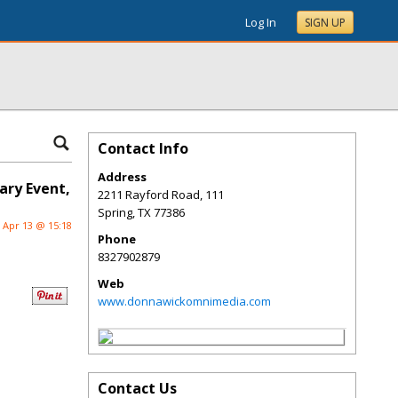
Log In
SIGN UP
Contact Info
Address
ary Event,
2211 Rayford Road, 111
Spring
,
TX
77386
Apr 13 @ 15:18
Phone
8327902879
Web
www.donnawickomnimedia.com
Contact Us