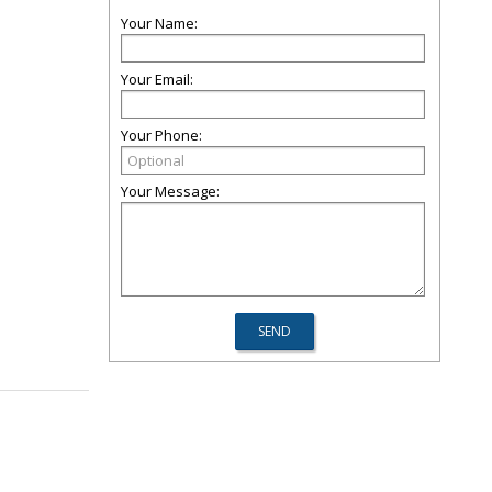
Your Name:
Your Email:
Your Phone:
Your Message: