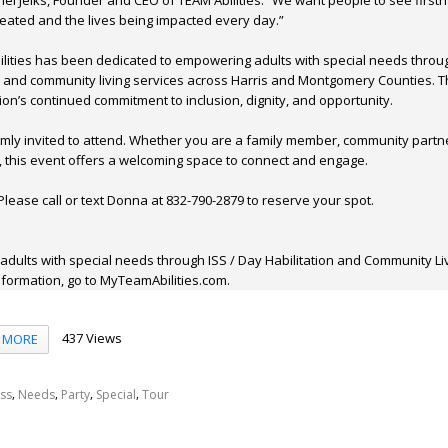
el Jelks, Founder and CEO of TEAM Abilities. “We want people to see first
eated and the lives being impacted every day.”
ilities has been dedicated to empowering adults with special needs throu
s and community living services across Harris and Montgomery Counties. T
ion’s continued commitment to inclusion, dignity, and opportunity.
mly invited to attend. Whether you are a family member, community partne
, this event offers a welcoming space to connect and engage.
lease call or text Donna at 832-790-2879 to reserve your spot.
 adults with special needs through ISS / Day Habilitation and Community Li
formation, go to MyTeamAbilities.com.
437 Views
MORE
,
,
,
,
Iss
Needs
Party
Special
Tour