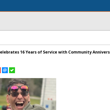
Celebrates 16 Years of Service with Community Annivers