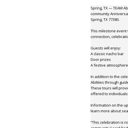
Spring, TX — TEAM Abil
community Anniversar
Spring, TX 77380.
This milestone event 
connection, celebrati
Guests will enjoy:
A classic nacho bar
Door prizes
A festive atmosphere
In addition to the ce
Abilities through guid
These tours will prov
offered to individuals 
Information on the up
learn more about seas
“This celebration is 