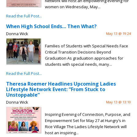
Network will host an empowering evening for
women on Wednesday, May...
Read the Full Post...
When High School Ends… Then What?
Donna Wick
May 13 @ 19:24
Families of Students with Special Needs Face
Critical Transition Decisions Beyond
Graduation As graduation approaches for
students with special needs, many...
Read the Full Post...
Theresa Roemer Headlines Upcoming Ladies
Lifestyle Network Event: “From Stuck to
Unstoppable”
Donna Wick
May 13 @ 13:10
Inspiring Evening of Connection, Purpose, and
Empowerment Set for May 27 at Hungry’s in
Rice Village The Ladies Lifestyle Network will
host an inspiring...