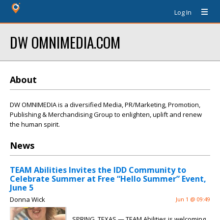
Log In
DW OMNIMEDIA.COM
About
DW OMNIMEDIA is a diversified Media, PR/Marketing, Promotion,
Publishing & Merchandising Group to enlighten, uplift and renew
the human spirit.
News
TEAM Abilities Invites the IDD Community to
Celebrate Summer at Free “Hello Summer” Event,
June 5
Donna Wick
Jun 1 @ 09:49
SPRING, TEXAS — TEAM Abilities is welcoming