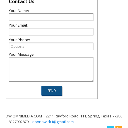
Contact Us
Your Name:
Your Email:
Your Phone:
Your Message:
DW OMNIMEDIA.COM
2211 Rayford Road, 111, Spring, Texas 77386
8327902879
donnawick1@gmail.com