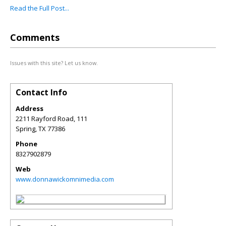
Read the Full Post...
Comments
Issues with this site? Let us know.
Contact Info
Address
2211 Rayford Road, 111
Spring
,
TX
77386
Phone
8327902879
Web
www.donnawickomnimedia.com