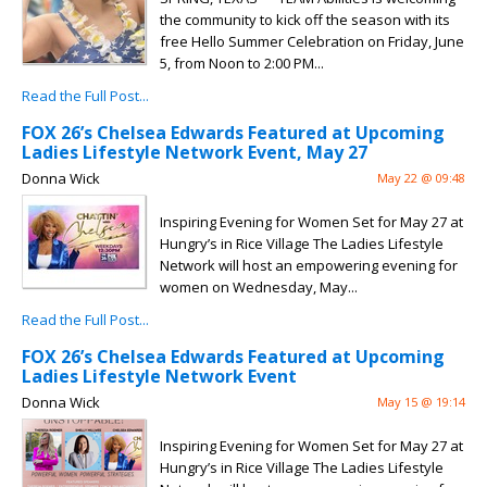
the community to kick off the season with its
free Hello Summer Celebration on Friday, June
5, from Noon to 2:00 PM...
Read the Full Post...
FOX 26’s Chelsea Edwards Featured at Upcoming
Ladies Lifestyle Network Event, May 27
Donna Wick
May 22 @ 09:48
Inspiring Evening for Women Set for May 27 at
Hungry’s in Rice Village The Ladies Lifestyle
Network will host an empowering evening for
women on Wednesday, May...
Read the Full Post...
FOX 26’s Chelsea Edwards Featured at Upcoming
Ladies Lifestyle Network Event
Donna Wick
May 15 @ 19:14
Inspiring Evening for Women Set for May 27 at
Hungry’s in Rice Village The Ladies Lifestyle