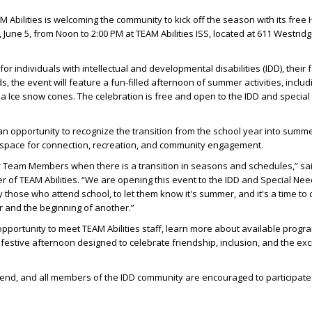
Abilities is welcoming the community to kick off the season with its free
 June 5, from Noon to 2:00 PM at TEAM Abilities ISS, located at 611 Westridg
for individuals with intellectual and developmental disabilities (IDD), their f
s, the event will feature a fun-filled afternoon of summer activities, includ
a Ice snow cones. The celebration is free and open to the IDD and specia
n opportunity to recognize the transition from the school year into summe
 space for connection, recreation, and community engagement.
r Team Members when there is a transition in seasons and schedules,” sa
r of TEAM Abilities. “We are opening this event to the IDD and Special Ne
 those who attend school, to let them know it's summer, and it's a time to 
r and the beginning of another.”
opportunity to meet TEAM Abilities staff, learn more about available prog
 festive afternoon designed to celebrate friendship, inclusion, and the ex
ttend, and all members of the IDD community are encouraged to participate