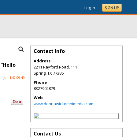
Log In
SIGN UP
Contact Info
Address
 “Hello
2211 Rayford Road, 111
Spring
,
TX
77386
Jun 1 @ 09:49
Phone
8327902879
Web
www.donnawickomnimedia.com
Contact Us