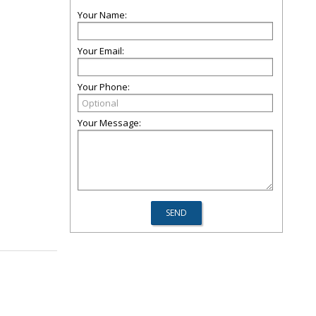
Your Name:
Your Email:
Your Phone:
Your Message: