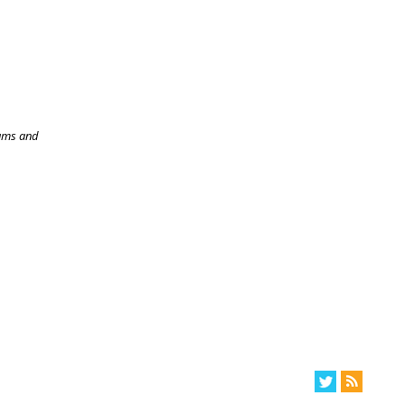
rams and