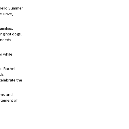
 Hello Summer
e Drive,
amilies,
ing hot dogs,
l needs
r while
id Rachel
eds
celebrate the
rams and
citement of
.