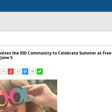
Invites the IDD Community to Celebrate Summer at Free
June 5
11
15
10