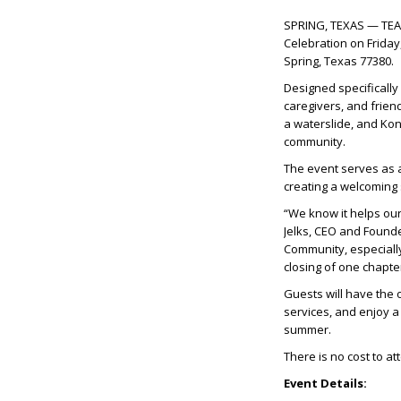
SPRING, TEXAS — TEAM 
Celebration on Friday,
Spring, Texas 77380.
Designed specifically 
caregivers, and friend
a waterslide, and Kon
community.
The event serves as a
creating a welcoming
“We know it helps ou
Jelks, CEO and Founde
Community, especially
closing of one chapte
Guests will have the 
services, and enjoy a
summer.
There is no cost to a
Event Details: