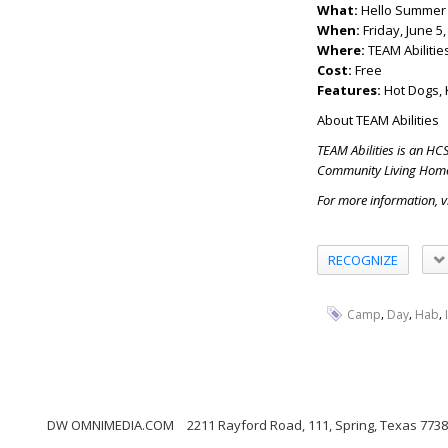
What:
Hello Summer 
When:
Friday, June 5
Where:
TEAM Abilitie
Cost:
Free
Features:
Hot Dogs, 
About TEAM Abilities
TEAM Abilities is an HC
Community Living Hom
For more information, 
RECOGNIZE
,
,
,
Camp
Day
Hab
DW OMNIMEDIA.COM
2211 Rayford Road, 111, Spring, Texas 773