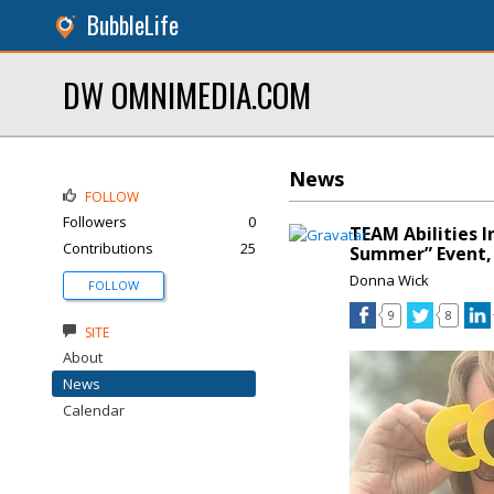
BubbleLife
DW OMNIMEDIA.COM
News
FOLLOW
Followers
0
TEAM Abilities 
Contributions
25
Summer” Event, 
Donna Wick
FOLLOW
9
8
SITE
About
News
Calendar