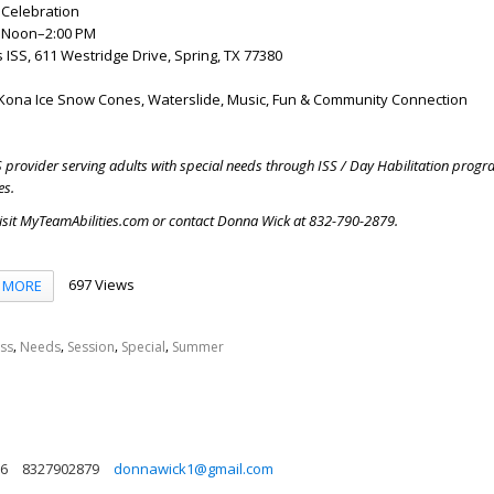
Celebration
, Noon–2:00 PM
s ISS, 611 Westridge Drive, Spring, TX 77380
Kona Ice Snow Cones, Waterslide, Music, Fun & Community Connection
S provider serving adults with special needs through ISS / Day Habilitation prog
es.
visit MyTeamAbilities.com or contact Donna Wick at 832-790-2879.
697 Views
MORE
,
,
,
,
Iss
Needs
Session
Special
Summer
86
8327902879
donnawick1@gmail.com