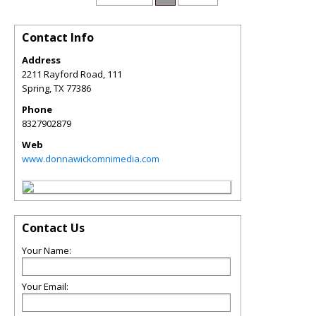
Contact Info
Address
2211 Rayford Road, 111
Spring
,
TX
77386
Phone
8327902879
Web
www.donnawickomnimedia.com
Contact Us
Your Name:
Your Email: