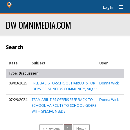
Log In
DW OMNIMEDIA.COM
Search
Date
Subject
User
Type:
Discussion
08/03/2025
FREE BACK-TO-SCHOOL HAIRCUTS FOR
Donna Wick
IDD/SPECIAL NEEDS COMMUNITY, Aug 11
07/29/2024
TEAM ABILITIES OFFERS FREE BACK-TO-
Donna Wick
SCHOOL HAIRCUTS TO SCHOOL-GOERS
WITH SPECIAL NEEDS
« Previous
1
Next »